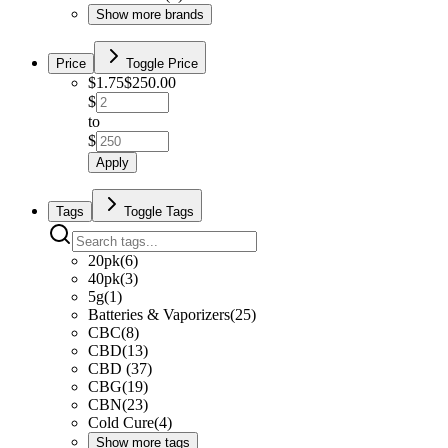
Show more brands
Price
Toggle Price
$
1.75
$
250.00
$
to
$
Apply
Tags
Toggle Tags
20pk
(
6
)
40pk
(
3
)
5g
(
1
)
Batteries & Vaporizers
(
25
)
CBC
(
8
)
CBD
(
13
)
CBD
(
37
)
CBG
(
19
)
CBN
(
23
)
Cold Cure
(
4
)
Show more tags