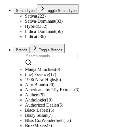
Strain Type
Toggle Strain Type
Sativa
(
222
)
Sativa-Dominant
(
33
)
Hybrid
(
382
)
Indica-Dominant
(
56
)
Indica
(
236
)
Brands
Toggle Brands
Manja Munchies
(
0
)
(the) Essence
(
17
)
1906 New Highs
(
6
)
Airo Brands
(
20
)
Americana by Lily Extracts
(
3
)
Anthem
(
5
)
Anthologie
(
10
)
Authorized Dealer
(
5
)
Black Label
(
15
)
Blazy Susan
(
7
)
Bliss Co/Wonderbrett
(
13
)
BuzzMixers
(
7
)