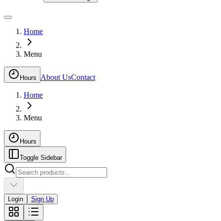
Home
Menu
About Us
Contact
Hours
Home
Menu
Hours
Toggle Sidebar
Login
Sign Up