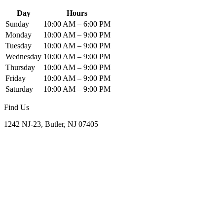
Day
Hours
Sunday
10:00 AM – 6:00 PM
Monday
10:00 AM – 9:00 PM
Tuesday
10:00 AM – 9:00 PM
Wednesday
10:00 AM – 9:00 PM
Thursday
10:00 AM – 9:00 PM
Friday
10:00 AM – 9:00 PM
Saturday
10:00 AM – 9:00 PM
Find Us
1242 NJ-23, Butler, NJ 07405