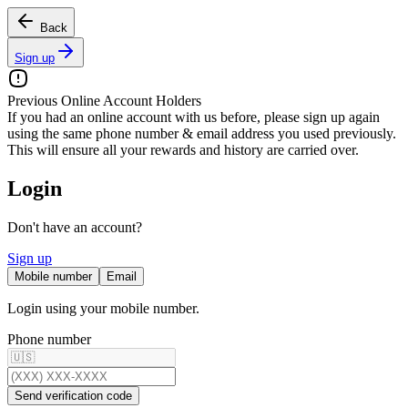
Back
Sign up
Previous Online Account Holders
If you had an online account with us before, please sign up again
using the
same phone number & email address
you used previously.
This will ensure all your rewards and history are carried over.
Login
Don't have an account?
Sign up
Mobile number
Email
Login using your mobile number.
Phone number
Send verification code