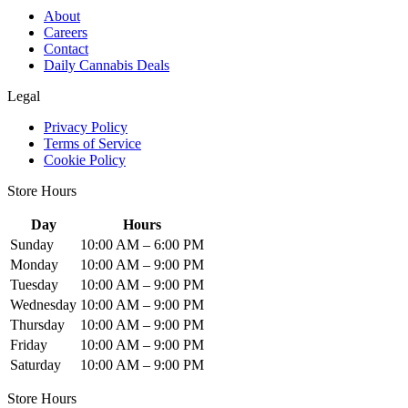
About
Careers
Contact
Daily Cannabis Deals
Legal
Privacy Policy
Terms of Service
Cookie Policy
Store Hours
Day
Hours
Sunday
10:00 AM – 6:00 PM
Monday
10:00 AM – 9:00 PM
Tuesday
10:00 AM – 9:00 PM
Wednesday
10:00 AM – 9:00 PM
Thursday
10:00 AM – 9:00 PM
Friday
10:00 AM – 9:00 PM
Saturday
10:00 AM – 9:00 PM
Store Hours