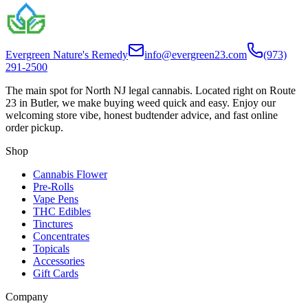
Evergreen Nature's Remedy
info@evergreen23.com
(973)
291-2500
The main spot for North NJ legal cannabis. Located right on Route
23 in Butler, we make buying weed quick and easy. Enjoy our
welcoming store vibe, honest budtender advice, and fast online
order pickup.
Shop
Cannabis Flower
Pre-Rolls
Vape Pens
THC Edibles
Tinctures
Concentrates
Topicals
Accessories
Gift Cards
Company