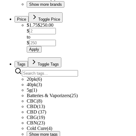
Show more brands
Price
Toggle Price
$
1.75
$
250.00
$
to
$
Apply
Tags
Toggle Tags
20pk
(
6
)
40pk
(
3
)
5g
(
1
)
Batteries & Vaporizers
(
25
)
CBC
(
8
)
CBD
(
13
)
CBD
(
37
)
CBG
(
19
)
CBN
(
23
)
Cold Cure
(
4
)
Show more tags