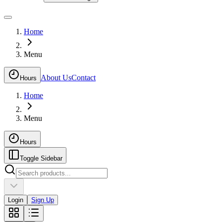
Home
Menu
About Us
Contact
Hours
Home
Menu
Hours
Toggle Sidebar
Login
Sign Up