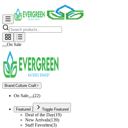
On Sale
Brand
:
Culture Craft
On Sale
(
22
)
Featured
Toggle Featured
Deal of the Day
(
19
)
New Arrivals
(
139
)
Staff Favorites
(
3
)