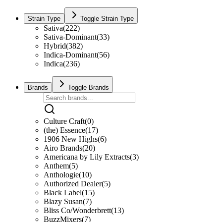
Strain Type
Toggle Strain Type
Sativa
(
222
)
Sativa-Dominant
(
33
)
Hybrid
(
382
)
Indica-Dominant
(
56
)
Indica
(
236
)
Brands
Toggle Brands
Culture Craft
(
0
)
(the) Essence
(
17
)
1906 New Highs
(
6
)
Airo Brands
(
20
)
Americana by Lily Extracts
(
3
)
Anthem
(
5
)
Anthologie
(
10
)
Authorized Dealer
(
5
)
Black Label
(
15
)
Blazy Susan
(
7
)
Bliss Co/Wonderbrett
(
13
)
BuzzMixers
(
7
)