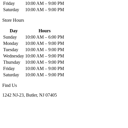
Friday
10:00 AM – 9:00 PM
Saturday
10:00 AM – 9:00 PM
Store Hours
Day
Hours
Sunday
10:00 AM – 6:00 PM
Monday
10:00 AM – 9:00 PM
Tuesday
10:00 AM – 9:00 PM
Wednesday
10:00 AM – 9:00 PM
Thursday
10:00 AM – 9:00 PM
Friday
10:00 AM – 9:00 PM
Saturday
10:00 AM – 9:00 PM
Find Us
1242 NJ-23, Butler, NJ 07405