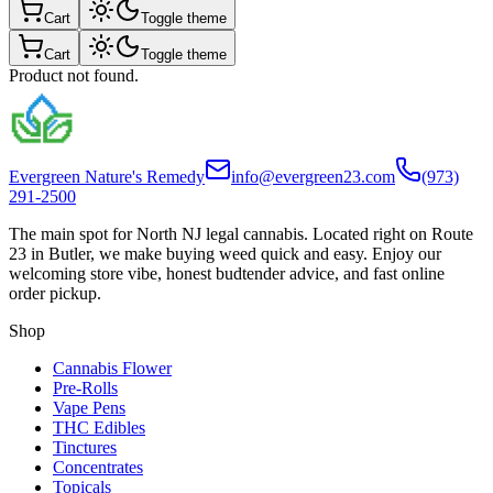
Cart
Toggle theme
Cart
Toggle theme
Product not found.
Evergreen Nature's Remedy
info@evergreen23.com
(973)
291-2500
The main spot for North NJ legal cannabis. Located right on Route
23 in Butler, we make buying weed quick and easy. Enjoy our
welcoming store vibe, honest budtender advice, and fast online
order pickup.
Shop
Cannabis Flower
Pre-Rolls
Vape Pens
THC Edibles
Tinctures
Concentrates
Topicals