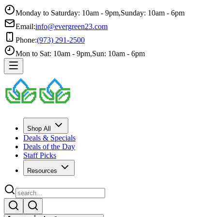
Monday to Saturday: 10am - 9pm
,
Sunday: 10am - 6pm
Email:
info@evergreen23.com
Phone:
(973) 291-2500
Mon to Sat: 10am - 9pm
,
Sun: 10am - 6pm
Shop All
Deals & Specials
Deals of the Day
Staff Picks
Resources