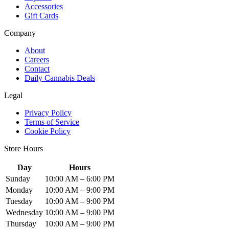
Accessories
Gift Cards
Company
About
Careers
Contact
Daily Cannabis Deals
Legal
Privacy Policy
Terms of Service
Cookie Policy
Store Hours
Day
Hours
Sunday
10:00 AM – 6:00 PM
Monday
10:00 AM – 9:00 PM
Tuesday
10:00 AM – 9:00 PM
Wednesday
10:00 AM – 9:00 PM
Thursday
10:00 AM – 9:00 PM