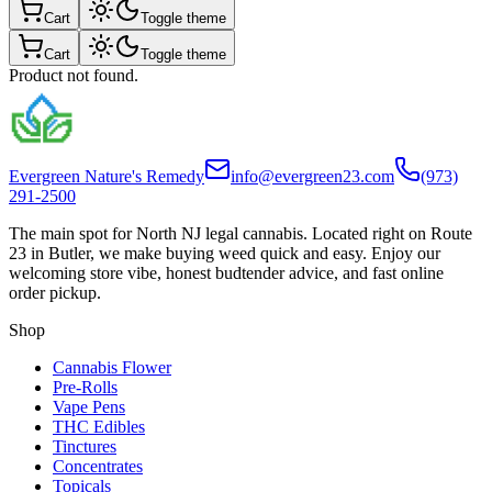
Cart
Toggle theme
Cart
Toggle theme
Product not found.
Evergreen Nature's Remedy
info@evergreen23.com
(973)
291-2500
The main spot for North NJ legal cannabis. Located right on Route
23 in Butler, we make buying weed quick and easy. Enjoy our
welcoming store vibe, honest budtender advice, and fast online
order pickup.
Shop
Cannabis Flower
Pre-Rolls
Vape Pens
THC Edibles
Tinctures
Concentrates
Topicals