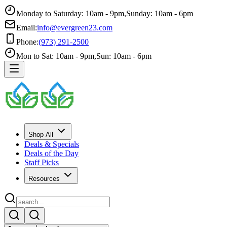
Monday to Saturday: 10am - 9pm
,
Sunday: 10am - 6pm
Email:
info@evergreen23.com
Phone:
(973) 291-2500
Mon to Sat: 10am - 9pm
,
Sun: 10am - 6pm
Shop All
Deals & Specials
Deals of the Day
Staff Picks
Resources