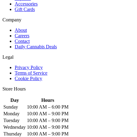
Accessories
Gift Cards
Company
About
Careers
Contact
Daily Cannabis Deals
Legal
Privacy Policy
Terms of Service
Cookie Policy
Store Hours
Day
Hours
Sunday
10:00 AM – 6:00 PM
Monday
10:00 AM – 9:00 PM
Tuesday
10:00 AM – 9:00 PM
Wednesday
10:00 AM – 9:00 PM
Thursday
10:00 AM – 9:00 PM