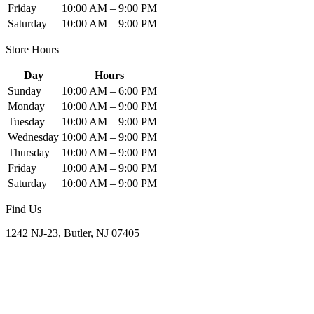
Friday
10:00 AM – 9:00 PM
Saturday
10:00 AM – 9:00 PM
Store Hours
Day
Hours
Sunday
10:00 AM – 6:00 PM
Monday
10:00 AM – 9:00 PM
Tuesday
10:00 AM – 9:00 PM
Wednesday
10:00 AM – 9:00 PM
Thursday
10:00 AM – 9:00 PM
Friday
10:00 AM – 9:00 PM
Saturday
10:00 AM – 9:00 PM
Find Us
1242 NJ-23, Butler, NJ 07405