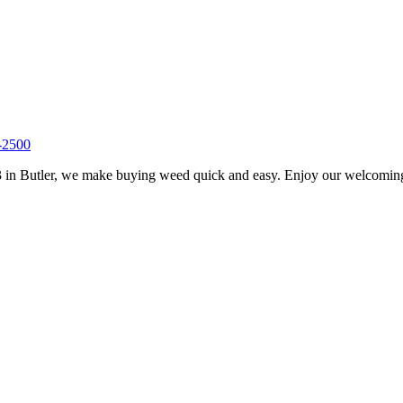
-2500
 in Butler, we make buying weed quick and easy. Enjoy our welcoming s