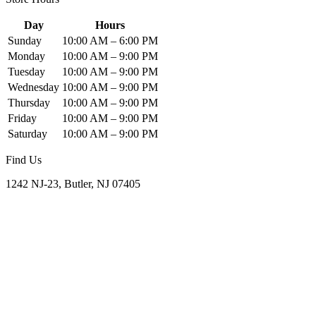
Day
Hours
Sunday
10:00 AM – 6:00 PM
Monday
10:00 AM – 9:00 PM
Tuesday
10:00 AM – 9:00 PM
Wednesday
10:00 AM – 9:00 PM
Thursday
10:00 AM – 9:00 PM
Friday
10:00 AM – 9:00 PM
Saturday
10:00 AM – 9:00 PM
Find Us
1242 NJ-23, Butler, NJ 07405