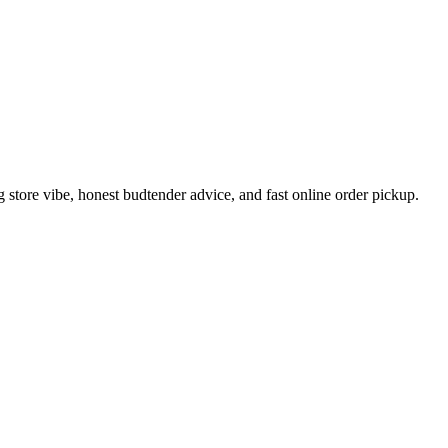
tore vibe, honest budtender advice, and fast online order pickup.