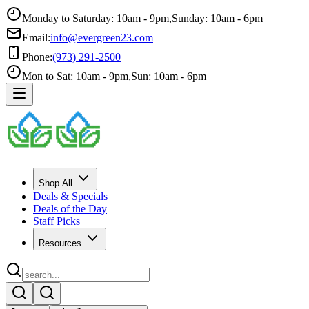
Monday to Saturday: 10am - 9pm
,
Sunday: 10am - 6pm
Email:
info@evergreen23.com
Phone:
(973) 291-2500
Mon to Sat: 10am - 9pm
,
Sun: 10am - 6pm
Shop All
Deals & Specials
Deals of the Day
Staff Picks
Resources