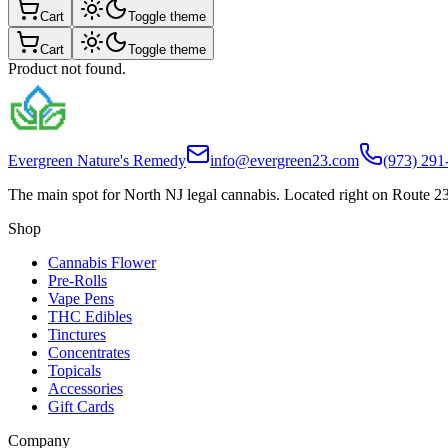
Cart
Toggle theme
Cart
Toggle theme
Product not found.
Evergreen Nature's Remedy
info@evergreen23.com
(973) 291
The main spot for North NJ legal cannabis. Located right on Route 23
Shop
Cannabis Flower
Pre-Rolls
Vape Pens
THC Edibles
Tinctures
Concentrates
Topicals
Accessories
Gift Cards
Company