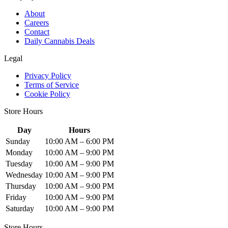
About
Careers
Contact
Daily Cannabis Deals
Legal
Privacy Policy
Terms of Service
Cookie Policy
Store Hours
Day
Hours
Sunday
10:00 AM – 6:00 PM
Monday
10:00 AM – 9:00 PM
Tuesday
10:00 AM – 9:00 PM
Wednesday
10:00 AM – 9:00 PM
Thursday
10:00 AM – 9:00 PM
Friday
10:00 AM – 9:00 PM
Saturday
10:00 AM – 9:00 PM
Store Hours