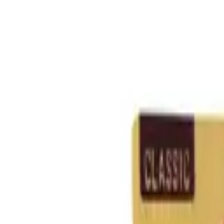
Cart
Toggle theme
Cart
Toggle theme
Back
Home
Menu
Accessories
Clipper Edition Toker Poker