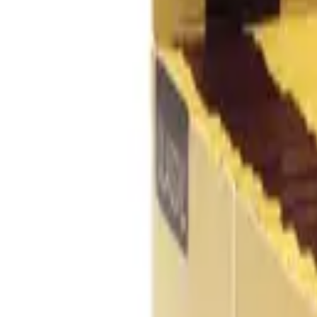
by
Toker Poker
Clipper Edition Toker Poker
$
5.00