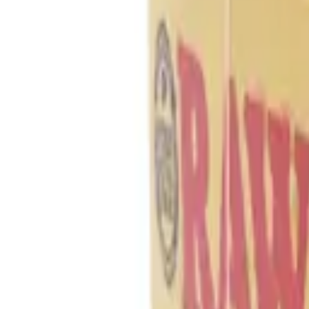
Quantity:
Add to cart
Buy now
Description:
Toker Poker, Clipper Lighters® Edition. Everything you love about th