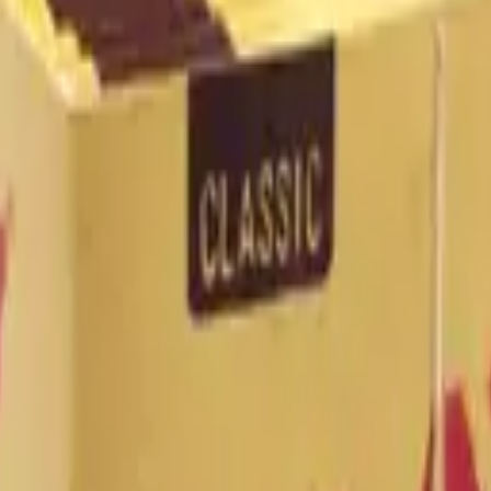
e Toker Poker for Bic Lighters® is now available for a Clipper. Now y