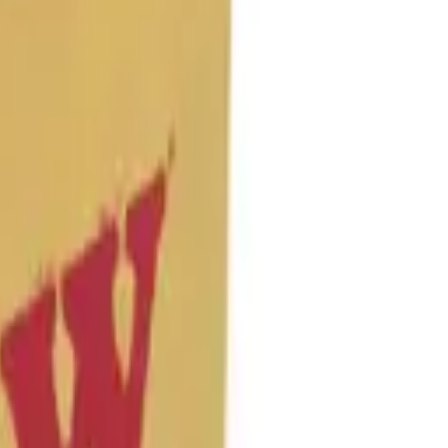
our favorite smoking accessory will accompany your favorite lighter.