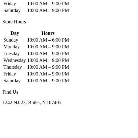
Friday
10:00 AM – 9:00 PM
Saturday
10:00 AM – 9:00 PM
Store Hours
Day
Hours
Sunday
10:00 AM – 6:00 PM
Monday
10:00 AM – 9:00 PM
Tuesday
10:00 AM – 9:00 PM
Wednesday
10:00 AM – 9:00 PM
Thursday
10:00 AM – 9:00 PM
Friday
10:00 AM – 9:00 PM
Saturday
10:00 AM – 9:00 PM
Find Us
1242 NJ-23, Butler, NJ 07405