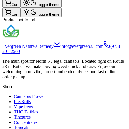
Cart
Toggle theme
Cart
Toggle theme
Product not found.
Evergreen Nature's Remedy
info@evergreen23.com
(973)
291-2500
The main spot for North NJ legal cannabis. Located right on Route
23 in Butler, we make buying weed quick and easy. Enjoy our
welcoming store vibe, honest budtender advice, and fast online
order pickup.
Shop
Cannabis Flower
Pre-Rolls
Vape Pens
THC Edibles
Tinctures
Concentrates
Topicals