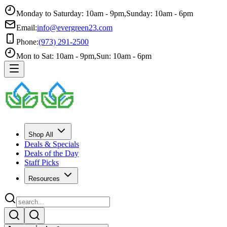
Monday to Saturday: 10am - 9pm
,
Sunday: 10am - 6pm
Email:
info@evergreen23.com
Phone:
(973) 291-2500
Mon to Sat: 10am - 9pm
,
Sun: 10am - 6pm
Shop All
Deals & Specials
Deals of the Day
Staff Picks
Resources