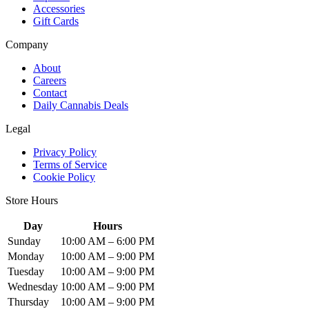
Accessories
Gift Cards
Company
About
Careers
Contact
Daily Cannabis Deals
Legal
Privacy Policy
Terms of Service
Cookie Policy
Store Hours
Day
Hours
Sunday
10:00 AM – 6:00 PM
Monday
10:00 AM – 9:00 PM
Tuesday
10:00 AM – 9:00 PM
Wednesday
10:00 AM – 9:00 PM
Thursday
10:00 AM – 9:00 PM