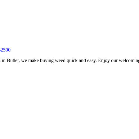
-2500
 in Butler, we make buying weed quick and easy. Enjoy our welcoming s