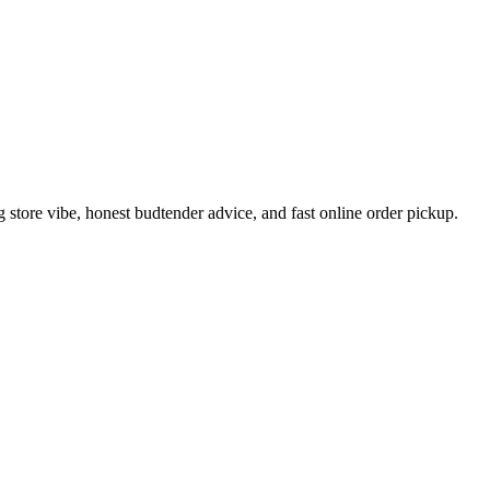
tore vibe, honest budtender advice, and fast online order pickup.