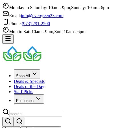
Monday to Saturday: 10am - 9pm
,
Sunday: 10am - 6pm
Email:
info@evergreen23.com
Phone:
(973) 291-2500
Mon to Sat: 10am - 9pm
,
Sun: 10am - 6pm
Shop All
Deals & Specials
Deals of the Day
Staff Picks
Resources