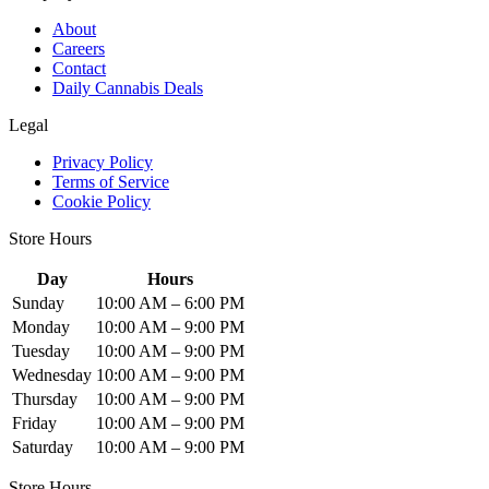
About
Careers
Contact
Daily Cannabis Deals
Legal
Privacy Policy
Terms of Service
Cookie Policy
Store Hours
Day
Hours
Sunday
10:00 AM – 6:00 PM
Monday
10:00 AM – 9:00 PM
Tuesday
10:00 AM – 9:00 PM
Wednesday
10:00 AM – 9:00 PM
Thursday
10:00 AM – 9:00 PM
Friday
10:00 AM – 9:00 PM
Saturday
10:00 AM – 9:00 PM
Store Hours