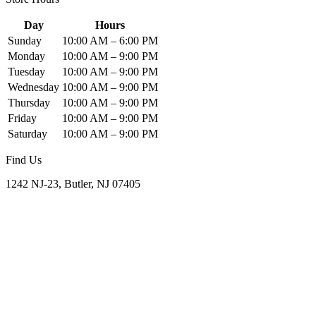
Day
Hours
Sunday
10:00 AM – 6:00 PM
Monday
10:00 AM – 9:00 PM
Tuesday
10:00 AM – 9:00 PM
Wednesday
10:00 AM – 9:00 PM
Thursday
10:00 AM – 9:00 PM
Friday
10:00 AM – 9:00 PM
Saturday
10:00 AM – 9:00 PM
Find Us
1242 NJ-23, Butler, NJ 07405