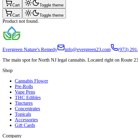
Cart
Toggle theme
Cart
Toggle theme
Product not found.
Evergreen Nature's Remedy
info@evergreen23.com
(973) 291
The main spot for North NJ legal cannabis. Located right on Route 23
Shop
Cannabis Flower
Pre-Rolls
Vape Pens
THC Edibles
Tinctures
Concentrates
Topicals
Accessories
Gift Cards
Company