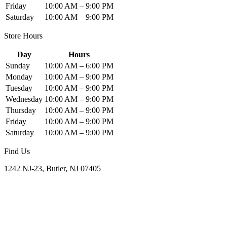
Friday
10:00 AM – 9:00 PM
Saturday
10:00 AM – 9:00 PM
Store Hours
Day
Hours
Sunday
10:00 AM – 6:00 PM
Monday
10:00 AM – 9:00 PM
Tuesday
10:00 AM – 9:00 PM
Wednesday
10:00 AM – 9:00 PM
Thursday
10:00 AM – 9:00 PM
Friday
10:00 AM – 9:00 PM
Saturday
10:00 AM – 9:00 PM
Find Us
1242 NJ-23, Butler, NJ 07405