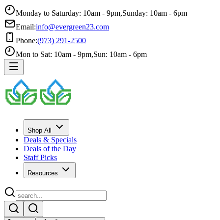
Monday to Saturday: 10am - 9pm
,
Sunday: 10am - 6pm
Email:
info@evergreen23.com
Phone:
(973) 291-2500
Mon to Sat: 10am - 9pm
,
Sun: 10am - 6pm
Shop All
Deals & Specials
Deals of the Day
Staff Picks
Resources