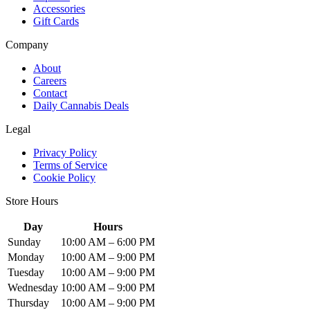
Accessories
Gift Cards
Company
About
Careers
Contact
Daily Cannabis Deals
Legal
Privacy Policy
Terms of Service
Cookie Policy
Store Hours
Day
Hours
Sunday
10:00 AM – 6:00 PM
Monday
10:00 AM – 9:00 PM
Tuesday
10:00 AM – 9:00 PM
Wednesday
10:00 AM – 9:00 PM
Thursday
10:00 AM – 9:00 PM