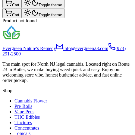
Cart
Toggle theme
Cart
Toggle theme
Product not found.
Evergreen Nature's Remedy
info@evergreen23.com
(973)
291-2500
The main spot for North NJ legal cannabis. Located right on Route
23 in Butler, we make buying weed quick and easy. Enjoy our
welcoming store vibe, honest budtender advice, and fast online
order pickup.
Shop
Cannabis Flower
Pre-Rolls
Vape Pens
THC Edibles
Tinctures
Concentrates
Topicals