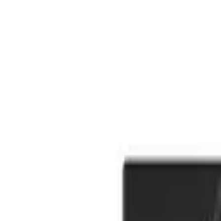
Cart
Toggle theme
Cart
Toggle theme
Back
Home
Menu
Prerolls
Strawberry Cough 5pk/3g Infused Ice Pack Prerolls