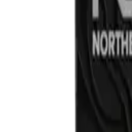
by
ROVE
Strawberry Cough 5pk/3g Infuse