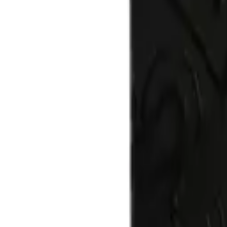
$
60.00
Quantity:
Add to cart
Buy now