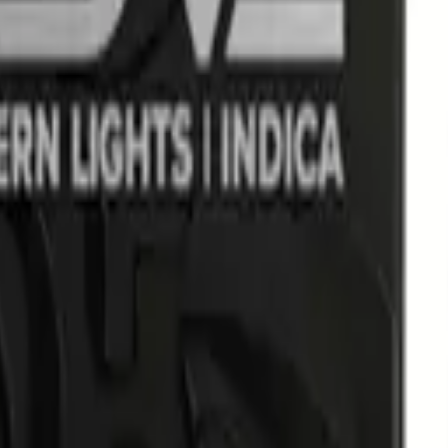
d Ice Pack Prerolls