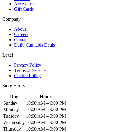
Accessories
Gift Cards
Company
About
Careers
Contact
Daily Cannabis Deals
Legal
Privacy Policy
Terms of Service
Cookie Policy
Store Hours
Day
Hours
Sunday
10:00 AM – 6:00 PM
Monday
10:00 AM – 9:00 PM
Tuesday
10:00 AM – 9:00 PM
Wednesday
10:00 AM – 9:00 PM
Thursday
10:00 AM – 9:00 PM