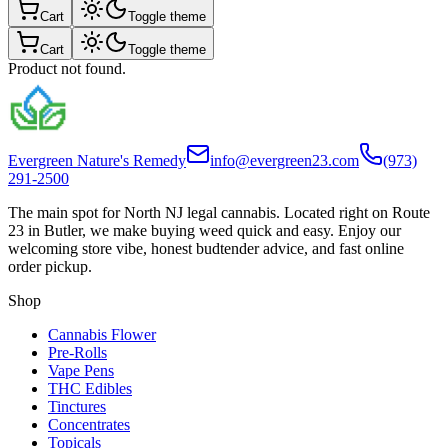
Cart
Toggle theme
Cart
Toggle theme
Product not found.
Evergreen Nature's Remedy
info@evergreen23.com
(973)
291-2500
The main spot for North NJ legal cannabis. Located right on Route
23 in Butler, we make buying weed quick and easy. Enjoy our
welcoming store vibe, honest budtender advice, and fast online
order pickup.
Shop
Cannabis Flower
Pre-Rolls
Vape Pens
THC Edibles
Tinctures
Concentrates
Topicals