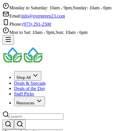
Monday to Saturday: 10am - 9pm
,
Sunday: 10am - 6pm
Email:
info@evergreen23.com
Phone:
(973) 291-2500
Mon to Sat: 10am - 9pm
,
Sun: 10am - 6pm
Shop All
Deals & Specials
Deals of the Day
Staff Picks
Resources