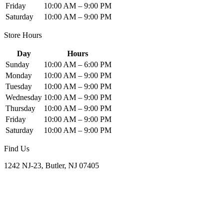
Friday
10:00 AM – 9:00 PM
Saturday
10:00 AM – 9:00 PM
Store Hours
Day
Hours
Sunday
10:00 AM – 6:00 PM
Monday
10:00 AM – 9:00 PM
Tuesday
10:00 AM – 9:00 PM
Wednesday
10:00 AM – 9:00 PM
Thursday
10:00 AM – 9:00 PM
Friday
10:00 AM – 9:00 PM
Saturday
10:00 AM – 9:00 PM
Find Us
1242 NJ-23, Butler, NJ 07405