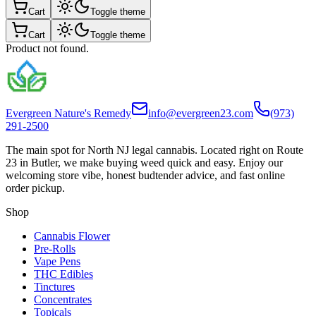
Cart
Toggle theme
Cart
Toggle theme
Product not found.
Evergreen Nature's Remedy
info@evergreen23.com
(973)
291-2500
The main spot for North NJ legal cannabis. Located right on Route
23 in Butler, we make buying weed quick and easy. Enjoy our
welcoming store vibe, honest budtender advice, and fast online
order pickup.
Shop
Cannabis Flower
Pre-Rolls
Vape Pens
THC Edibles
Tinctures
Concentrates
Topicals