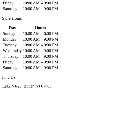
Friday
10:00 AM – 9:00 PM
Saturday
10:00 AM – 9:00 PM
Store Hours
Day
Hours
Sunday
10:00 AM – 6:00 PM
Monday
10:00 AM – 9:00 PM
Tuesday
10:00 AM – 9:00 PM
Wednesday
10:00 AM – 9:00 PM
Thursday
10:00 AM – 9:00 PM
Friday
10:00 AM – 9:00 PM
Saturday
10:00 AM – 9:00 PM
Find Us
1242 NJ-23, Butler, NJ 07405