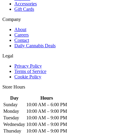
Accessories
Gift Cards
Company
About
Careers
Contact
Daily Cannabis Deals
Legal
Privacy Policy
Terms of Service
Cookie Policy
Store Hours
Day
Hours
Sunday
10:00 AM – 6:00 PM
Monday
10:00 AM – 9:00 PM
Tuesday
10:00 AM – 9:00 PM
Wednesday
10:00 AM – 9:00 PM
Thursday
10:00 AM – 9:00 PM