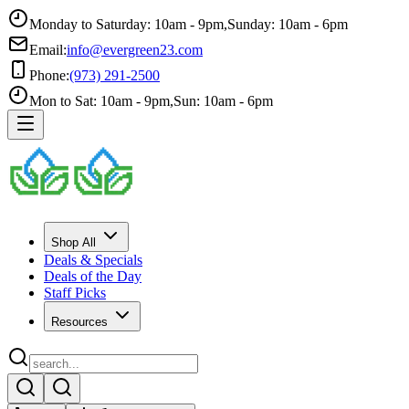
Monday to Saturday: 10am - 9pm
,
Sunday: 10am - 6pm
Email:
info@evergreen23.com
Phone:
(973) 291-2500
Mon to Sat: 10am - 9pm
,
Sun: 10am - 6pm
Shop All
Deals & Specials
Deals of the Day
Staff Picks
Resources