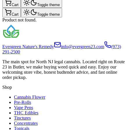
Cart
Toggle theme
Cart
Toggle theme
Product not found.
Evergreen Nature's Remedy
info@evergreen23.com
(973)
291-2500
The main spot for North NJ legal cannabis. Located right on Route
23 in Butler, we make buying weed quick and easy. Enjoy our
welcoming store vibe, honest budtender advice, and fast online
order pickup.
Shop
Cannabis Flower
Pre-Rolls
Vape Pens
THC Edibles
Tinctures
Concentrates
Topicals