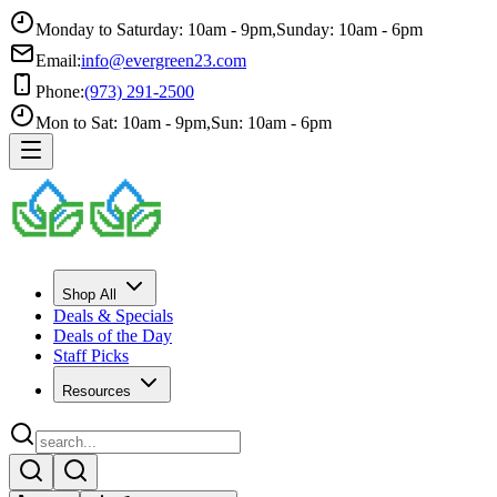
Monday to Saturday: 10am - 9pm
,
Sunday: 10am - 6pm
Email:
info@evergreen23.com
Phone:
(973) 291-2500
Mon to Sat: 10am - 9pm
,
Sun: 10am - 6pm
Shop All
Deals & Specials
Deals of the Day
Staff Picks
Resources