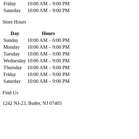
Friday
10:00 AM – 9:00 PM
Saturday
10:00 AM – 9:00 PM
Store Hours
Day
Hours
Sunday
10:00 AM – 6:00 PM
Monday
10:00 AM – 9:00 PM
Tuesday
10:00 AM – 9:00 PM
Wednesday
10:00 AM – 9:00 PM
Thursday
10:00 AM – 9:00 PM
Friday
10:00 AM – 9:00 PM
Saturday
10:00 AM – 9:00 PM
Find Us
1242 NJ-23, Butler, NJ 07405