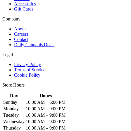
Accessories
Gift Cards
Company
About
Careers
Contact
Daily Cannabis Deals
Legal
Privacy Policy
Terms of Service
Cookie Policy
Store Hours
Day
Hours
Sunday
10:00 AM – 6:00 PM
Monday
10:00 AM – 9:00 PM
Tuesday
10:00 AM – 9:00 PM
Wednesday
10:00 AM – 9:00 PM
Thursday
10:00 AM – 9:00 PM