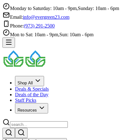
Monday to Saturday: 10am - 9pm
,
Sunday: 10am - 6pm
Email:
info@evergreen23.com
Phone:
(973) 291-2500
Mon to Sat: 10am - 9pm
,
Sun: 10am - 6pm
Shop All
Deals & Specials
Deals of the Day
Staff Picks
Resources