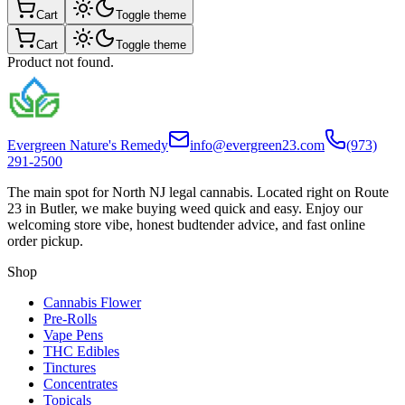
Cart
Toggle theme
Cart
Toggle theme
Product not found.
Evergreen Nature's Remedy
info@evergreen23.com
(973)
291-2500
The main spot for North NJ legal cannabis. Located right on Route
23 in Butler, we make buying weed quick and easy. Enjoy our
welcoming store vibe, honest budtender advice, and fast online
order pickup.
Shop
Cannabis Flower
Pre-Rolls
Vape Pens
THC Edibles
Tinctures
Concentrates
Topicals