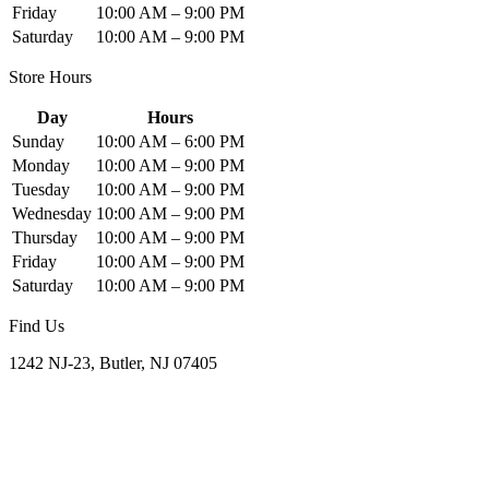
Friday
10:00 AM – 9:00 PM
Saturday
10:00 AM – 9:00 PM
Store Hours
Day
Hours
Sunday
10:00 AM – 6:00 PM
Monday
10:00 AM – 9:00 PM
Tuesday
10:00 AM – 9:00 PM
Wednesday
10:00 AM – 9:00 PM
Thursday
10:00 AM – 9:00 PM
Friday
10:00 AM – 9:00 PM
Saturday
10:00 AM – 9:00 PM
Find Us
1242 NJ-23, Butler, NJ 07405