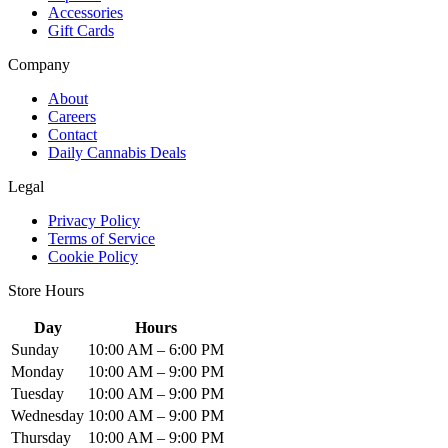
Accessories
Gift Cards
Company
About
Careers
Contact
Daily Cannabis Deals
Legal
Privacy Policy
Terms of Service
Cookie Policy
Store Hours
Day
Hours
Sunday
10:00 AM – 6:00 PM
Monday
10:00 AM – 9:00 PM
Tuesday
10:00 AM – 9:00 PM
Wednesday
10:00 AM – 9:00 PM
Thursday
10:00 AM – 9:00 PM