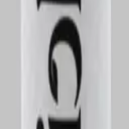
nce. It has a well-balanced profile with a mix of creamy, sweet, and sli
ints of fruit or dessert-like undertones, while the exhale leaves a linge