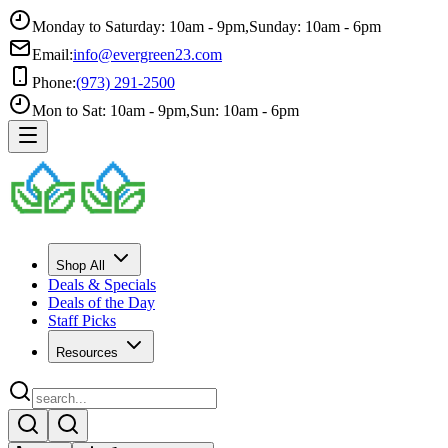
Monday to Saturday: 10am - 9pm
,
Sunday: 10am - 6pm
Email:
info@evergreen23.com
Phone:
(973) 291-2500
Mon to Sat: 10am - 9pm
,
Sun: 10am - 6pm
Shop All
Deals & Specials
Deals of the Day
Staff Picks
Resources