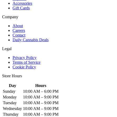
Accessories
Gift Cards
Company
About
Careers
Contact
Daily Cannabis Deals
Legal
Privacy Policy
Terms of Service
Cookie Policy
Store Hours
Day
Hours
Sunday
10:00 AM – 6:00 PM
Monday
10:00 AM – 9:00 PM
Tuesday
10:00 AM – 9:00 PM
Wednesday
10:00 AM – 9:00 PM
Thursday
10:00 AM – 9:00 PM