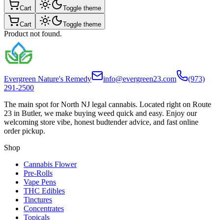
Cart
Toggle theme
Cart
Toggle theme
Product not found.
Evergreen Nature's Remedy
info@evergreen23.com
(973)
291-2500
The main spot for North NJ legal cannabis. Located right on Route
23 in Butler, we make buying weed quick and easy. Enjoy our
welcoming store vibe, honest budtender advice, and fast online
order pickup.
Shop
Cannabis Flower
Pre-Rolls
Vape Pens
THC Edibles
Tinctures
Concentrates
Topicals