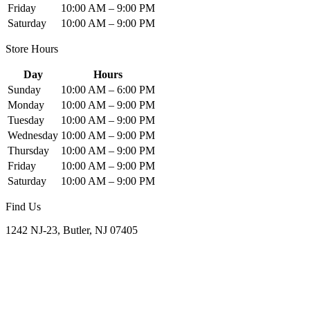
Friday
10:00 AM – 9:00 PM
Saturday
10:00 AM – 9:00 PM
Store Hours
Day
Hours
Sunday
10:00 AM – 6:00 PM
Monday
10:00 AM – 9:00 PM
Tuesday
10:00 AM – 9:00 PM
Wednesday
10:00 AM – 9:00 PM
Thursday
10:00 AM – 9:00 PM
Friday
10:00 AM – 9:00 PM
Saturday
10:00 AM – 9:00 PM
Find Us
1242 NJ-23, Butler, NJ 07405