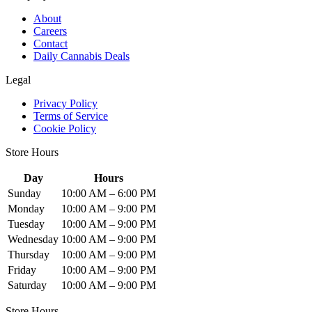
About
Careers
Contact
Daily Cannabis Deals
Legal
Privacy Policy
Terms of Service
Cookie Policy
Store Hours
Day
Hours
Sunday
10:00 AM – 6:00 PM
Monday
10:00 AM – 9:00 PM
Tuesday
10:00 AM – 9:00 PM
Wednesday
10:00 AM – 9:00 PM
Thursday
10:00 AM – 9:00 PM
Friday
10:00 AM – 9:00 PM
Saturday
10:00 AM – 9:00 PM
Store Hours