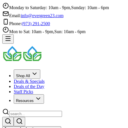
Monday to Saturday: 10am - 9pm
,
Sunday: 10am - 6pm
Email:
info@evergreen23.com
Phone:
(973) 291-2500
Mon to Sat: 10am - 9pm
,
Sun: 10am - 6pm
Shop All
Deals & Specials
Deals of the Day
Staff Picks
Resources