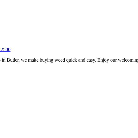
-2500
 in Butler, we make buying weed quick and easy. Enjoy our welcoming s