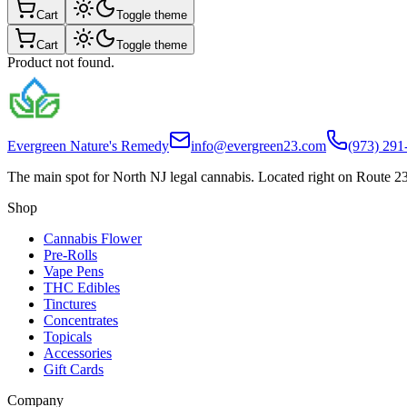
Cart
Toggle theme
Cart
Toggle theme
Product not found.
Evergreen Nature's Remedy
info@evergreen23.com
(973) 291
The main spot for North NJ legal cannabis. Located right on Route 23
Shop
Cannabis Flower
Pre-Rolls
Vape Pens
THC Edibles
Tinctures
Concentrates
Topicals
Accessories
Gift Cards
Company