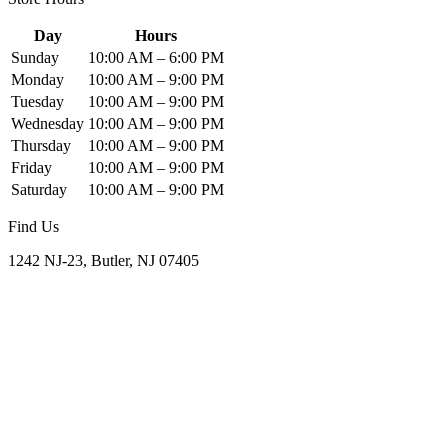
Day
Hours
Sunday
10:00 AM – 6:00 PM
Monday
10:00 AM – 9:00 PM
Tuesday
10:00 AM – 9:00 PM
Wednesday
10:00 AM – 9:00 PM
Thursday
10:00 AM – 9:00 PM
Friday
10:00 AM – 9:00 PM
Saturday
10:00 AM – 9:00 PM
Find Us
1242 NJ-23, Butler, NJ 07405