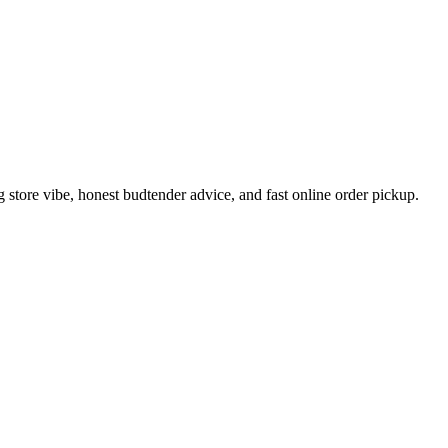
tore vibe, honest budtender advice, and fast online order pickup.