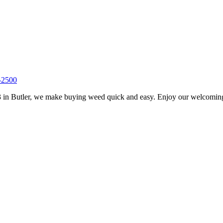
-2500
 in Butler, we make buying weed quick and easy. Enjoy our welcoming s