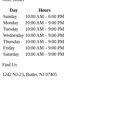
Day
Hours
Sunday
10:00 AM – 6:00 PM
Monday
10:00 AM – 9:00 PM
Tuesday
10:00 AM – 9:00 PM
Wednesday
10:00 AM – 9:00 PM
Thursday
10:00 AM – 9:00 PM
Friday
10:00 AM – 9:00 PM
Saturday
10:00 AM – 9:00 PM
Find Us
1242 NJ-23, Butler, NJ 07405