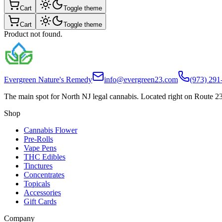
Cart
Toggle theme
Cart
Toggle theme
Product not found.
Evergreen Nature's Remedy
info@evergreen23.com
(973) 291
The main spot for North NJ legal cannabis. Located right on Route 23
Shop
Cannabis Flower
Pre-Rolls
Vape Pens
THC Edibles
Tinctures
Concentrates
Topicals
Accessories
Gift Cards
Company