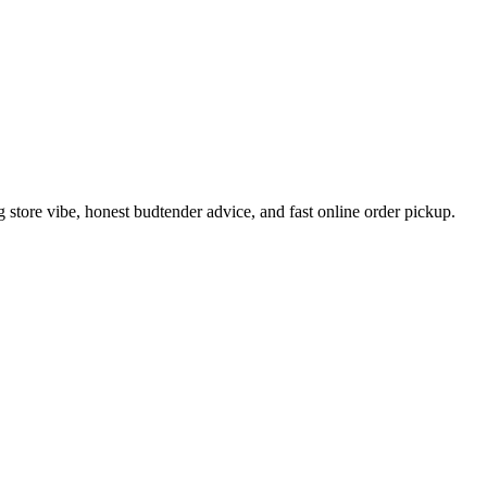
tore vibe, honest budtender advice, and fast online order pickup.