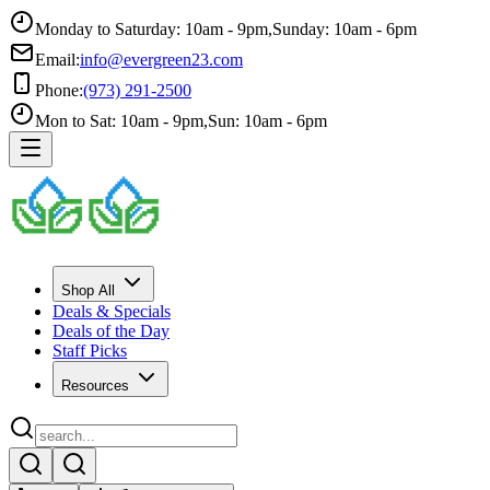
Monday to Saturday: 10am - 9pm
,
Sunday: 10am - 6pm
Email:
info@evergreen23.com
Phone:
(973) 291-2500
Mon to Sat: 10am - 9pm
,
Sun: 10am - 6pm
Shop All
Deals & Specials
Deals of the Day
Staff Picks
Resources