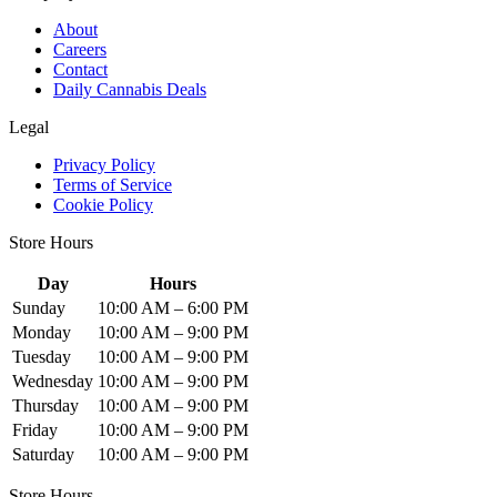
About
Careers
Contact
Daily Cannabis Deals
Legal
Privacy Policy
Terms of Service
Cookie Policy
Store Hours
Day
Hours
Sunday
10:00 AM – 6:00 PM
Monday
10:00 AM – 9:00 PM
Tuesday
10:00 AM – 9:00 PM
Wednesday
10:00 AM – 9:00 PM
Thursday
10:00 AM – 9:00 PM
Friday
10:00 AM – 9:00 PM
Saturday
10:00 AM – 9:00 PM
Store Hours