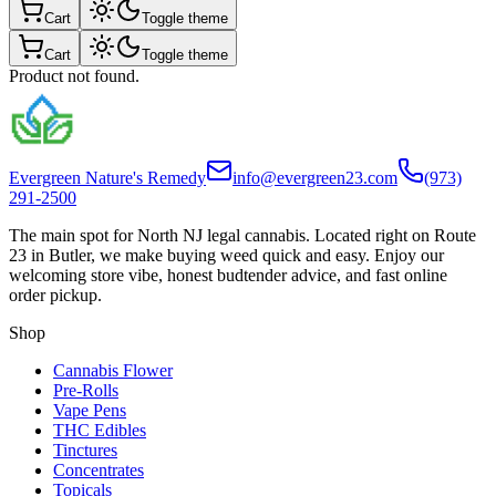
Cart
Toggle theme
Cart
Toggle theme
Product not found.
Evergreen Nature's Remedy
info@evergreen23.com
(973)
291-2500
The main spot for North NJ legal cannabis. Located right on Route
23 in Butler, we make buying weed quick and easy. Enjoy our
welcoming store vibe, honest budtender advice, and fast online
order pickup.
Shop
Cannabis Flower
Pre-Rolls
Vape Pens
THC Edibles
Tinctures
Concentrates
Topicals