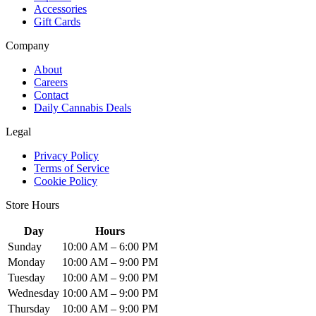
Accessories
Gift Cards
Company
About
Careers
Contact
Daily Cannabis Deals
Legal
Privacy Policy
Terms of Service
Cookie Policy
Store Hours
Day
Hours
Sunday
10:00 AM – 6:00 PM
Monday
10:00 AM – 9:00 PM
Tuesday
10:00 AM – 9:00 PM
Wednesday
10:00 AM – 9:00 PM
Thursday
10:00 AM – 9:00 PM