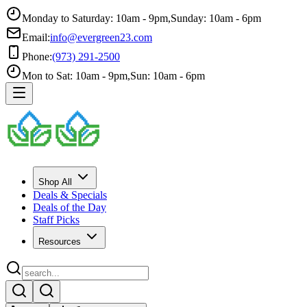
Monday to Saturday: 10am - 9pm
,
Sunday: 10am - 6pm
Email:
info@evergreen23.com
Phone:
(973) 291-2500
Mon to Sat: 10am - 9pm
,
Sun: 10am - 6pm
Shop All
Deals & Specials
Deals of the Day
Staff Picks
Resources