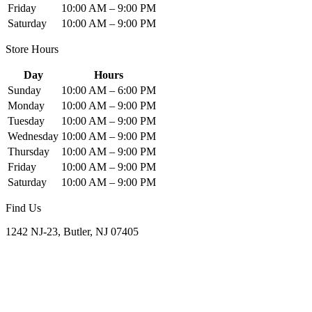
Friday
10:00 AM – 9:00 PM
Saturday
10:00 AM – 9:00 PM
Store Hours
Day
Hours
Sunday
10:00 AM – 6:00 PM
Monday
10:00 AM – 9:00 PM
Tuesday
10:00 AM – 9:00 PM
Wednesday
10:00 AM – 9:00 PM
Thursday
10:00 AM – 9:00 PM
Friday
10:00 AM – 9:00 PM
Saturday
10:00 AM – 9:00 PM
Find Us
1242 NJ-23, Butler, NJ 07405