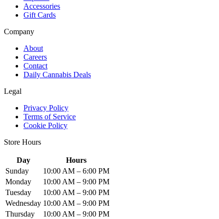
Accessories
Gift Cards
Company
About
Careers
Contact
Daily Cannabis Deals
Legal
Privacy Policy
Terms of Service
Cookie Policy
Store Hours
Day
Hours
Sunday
10:00 AM – 6:00 PM
Monday
10:00 AM – 9:00 PM
Tuesday
10:00 AM – 9:00 PM
Wednesday
10:00 AM – 9:00 PM
Thursday
10:00 AM – 9:00 PM