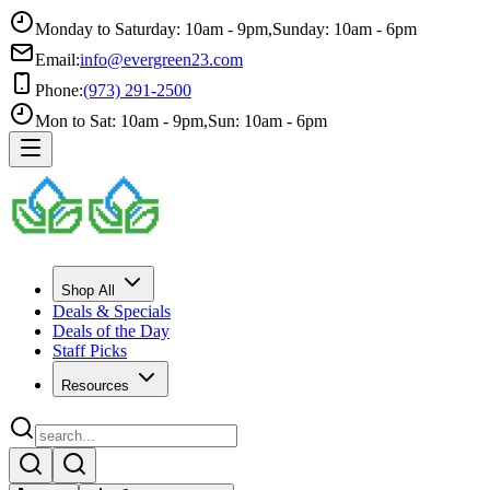
Monday to Saturday: 10am - 9pm
,
Sunday: 10am - 6pm
Email:
info@evergreen23.com
Phone:
(973) 291-2500
Mon to Sat: 10am - 9pm
,
Sun: 10am - 6pm
Shop All
Deals & Specials
Deals of the Day
Staff Picks
Resources