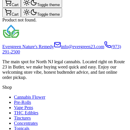
Cart
Toggle theme
Cart
Toggle theme
Product not found.
Evergreen Nature's Remedy
info@evergreen23.com
(973)
291-2500
The main spot for North NJ legal cannabis. Located right on Route
23 in Butler, we make buying weed quick and easy. Enjoy our
welcoming store vibe, honest budtender advice, and fast online
order pickup.
Shop
Cannabis Flower
Pre-Rolls
Vape Pens
THC Edibles
Tinctures
Concentrates
Topicals