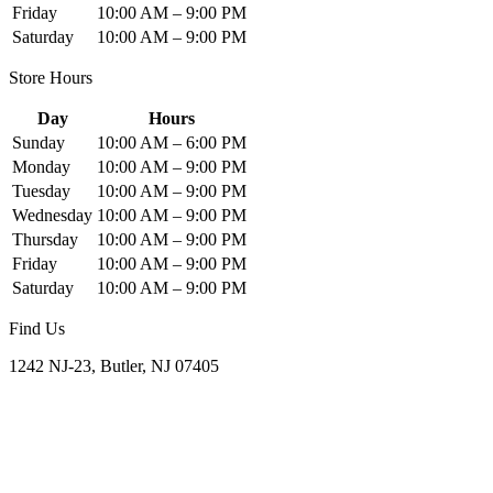
Friday
10:00 AM – 9:00 PM
Saturday
10:00 AM – 9:00 PM
Store Hours
Day
Hours
Sunday
10:00 AM – 6:00 PM
Monday
10:00 AM – 9:00 PM
Tuesday
10:00 AM – 9:00 PM
Wednesday
10:00 AM – 9:00 PM
Thursday
10:00 AM – 9:00 PM
Friday
10:00 AM – 9:00 PM
Saturday
10:00 AM – 9:00 PM
Find Us
1242 NJ-23, Butler, NJ 07405