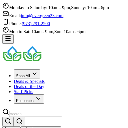
Monday to Saturday: 10am - 9pm
,
Sunday: 10am - 6pm
Email:
info@evergreen23.com
Phone:
(973) 291-2500
Mon to Sat: 10am - 9pm
,
Sun: 10am - 6pm
Shop All
Deals & Specials
Deals of the Day
Staff Picks
Resources