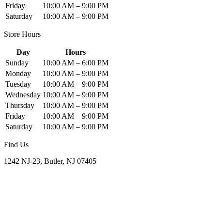
Friday
10:00 AM – 9:00 PM
Saturday
10:00 AM – 9:00 PM
Store Hours
Day
Hours
Sunday
10:00 AM – 6:00 PM
Monday
10:00 AM – 9:00 PM
Tuesday
10:00 AM – 9:00 PM
Wednesday
10:00 AM – 9:00 PM
Thursday
10:00 AM – 9:00 PM
Friday
10:00 AM – 9:00 PM
Saturday
10:00 AM – 9:00 PM
Find Us
1242 NJ-23, Butler, NJ 07405