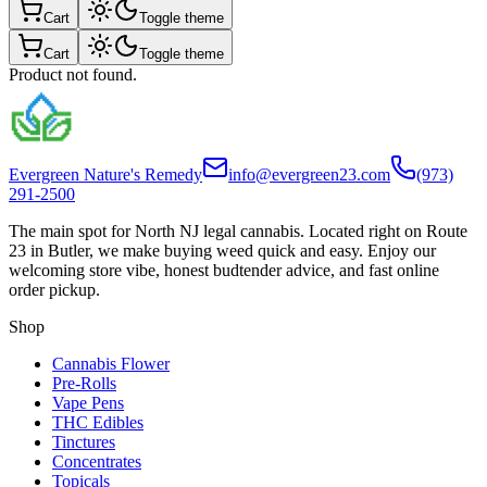
Cart
Toggle theme
Cart
Toggle theme
Product not found.
Evergreen Nature's Remedy
info@evergreen23.com
(973)
291-2500
The main spot for North NJ legal cannabis. Located right on Route
23 in Butler, we make buying weed quick and easy. Enjoy our
welcoming store vibe, honest budtender advice, and fast online
order pickup.
Shop
Cannabis Flower
Pre-Rolls
Vape Pens
THC Edibles
Tinctures
Concentrates
Topicals