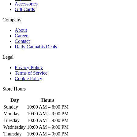
Accessories
Gift Cards
Company
About
Careers
Contact
Daily Cannabis Deals
Legal
Privacy Policy
Terms of Service
Cookie Policy
Store Hours
Day
Hours
Sunday
10:00 AM – 6:00 PM
Monday
10:00 AM – 9:00 PM
Tuesday
10:00 AM – 9:00 PM
Wednesday
10:00 AM – 9:00 PM
Thursday
10:00 AM – 9:00 PM