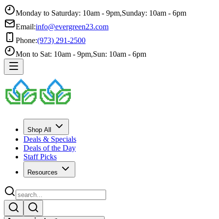
Monday to Saturday: 10am - 9pm
,
Sunday: 10am - 6pm
Email:
info@evergreen23.com
Phone:
(973) 291-2500
Mon to Sat: 10am - 9pm
,
Sun: 10am - 6pm
Shop All
Deals & Specials
Deals of the Day
Staff Picks
Resources