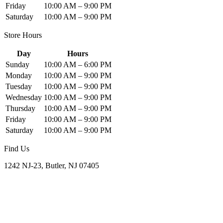
Friday
10:00 AM – 9:00 PM
Saturday
10:00 AM – 9:00 PM
Store Hours
Day
Hours
Sunday
10:00 AM – 6:00 PM
Monday
10:00 AM – 9:00 PM
Tuesday
10:00 AM – 9:00 PM
Wednesday
10:00 AM – 9:00 PM
Thursday
10:00 AM – 9:00 PM
Friday
10:00 AM – 9:00 PM
Saturday
10:00 AM – 9:00 PM
Find Us
1242 NJ-23, Butler, NJ 07405