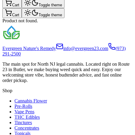
Cart
Toggle theme
Cart
Toggle theme
Product not found.
Evergreen Nature's Remedy
info@evergreen23.com
(973)
291-2500
The main spot for North NJ legal cannabis. Located right on Route
23 in Butler, we make buying weed quick and easy. Enjoy our
welcoming store vibe, honest budtender advice, and fast online
order pickup.
Shop
Cannabis Flower
Pre-Rolls
Vape Pens
THC Edibles
Tinctures
Concentrates
Topicals