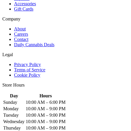
Accessories
Gift Cards
Company
About
Careers
Contact
Daily Cannabis Deals
Legal
Privacy Policy
Terms of Service
Cookie Policy
Store Hours
Day
Hours
Sunday
10:00 AM – 6:00 PM
Monday
10:00 AM – 9:00 PM
Tuesday
10:00 AM – 9:00 PM
Wednesday
10:00 AM – 9:00 PM
Thursday
10:00 AM – 9:00 PM