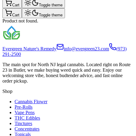
Cart
Toggle theme
Cart
Toggle theme
Product not found.
Evergreen Nature's Remedy
info@evergreen23.com
(973)
291-2500
The main spot for North NJ legal cannabis. Located right on Route
23 in Butler, we make buying weed quick and easy. Enjoy our
welcoming store vibe, honest budtender advice, and fast online
order pickup.
Shop
Cannabis Flower
Pre-Rolls
Vape Pens
THC Edibles
Tinctures
Concentrates
Topicals