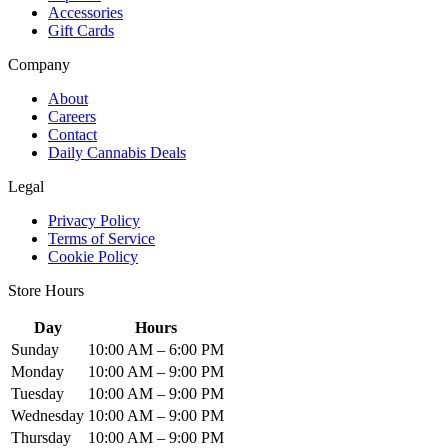
Accessories
Gift Cards
Company
About
Careers
Contact
Daily Cannabis Deals
Legal
Privacy Policy
Terms of Service
Cookie Policy
Store Hours
Day
Hours
Sunday
10:00 AM – 6:00 PM
Monday
10:00 AM – 9:00 PM
Tuesday
10:00 AM – 9:00 PM
Wednesday
10:00 AM – 9:00 PM
Thursday
10:00 AM – 9:00 PM