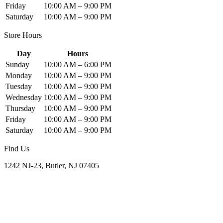
Friday
10:00 AM – 9:00 PM
Saturday
10:00 AM – 9:00 PM
Store Hours
Day
Hours
Sunday
10:00 AM – 6:00 PM
Monday
10:00 AM – 9:00 PM
Tuesday
10:00 AM – 9:00 PM
Wednesday
10:00 AM – 9:00 PM
Thursday
10:00 AM – 9:00 PM
Friday
10:00 AM – 9:00 PM
Saturday
10:00 AM – 9:00 PM
Find Us
1242 NJ-23, Butler, NJ 07405