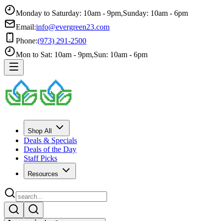
Monday to Saturday: 10am - 9pm
,
Sunday: 10am - 6pm
Email:
info@evergreen23.com
Phone:
(973) 291-2500
Mon to Sat: 10am - 9pm
,
Sun: 10am - 6pm
Shop All
Deals & Specials
Deals of the Day
Staff Picks
Resources