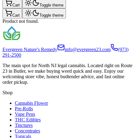
Cart
Toggle theme
Cart
Toggle theme
Product not found.
Evergreen Nature's Remedy
info@evergreen23.com
(973)
291-2500
The main spot for North NJ legal cannabis. Located right on Route
23 in Butler, we make buying weed quick and easy. Enjoy our
welcoming store vibe, honest budtender advice, and fast online
order pickup.
Shop
Cannabis Flower
Pre-Rolls
Vape Pens
THC Edibles
Tinctures
Concentrates
Topicals