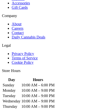
Accessories
Gift Cards
Company
About
Careers
Contact
Daily Cannabis Deals
Legal
Privacy Policy
Terms of Service
Cookie Policy
Store Hours
Day
Hours
Sunday
10:00 AM – 6:00 PM
Monday
10:00 AM – 9:00 PM
Tuesday
10:00 AM – 9:00 PM
Wednesday
10:00 AM – 9:00 PM
Thursday
10:00 AM – 9:00 PM