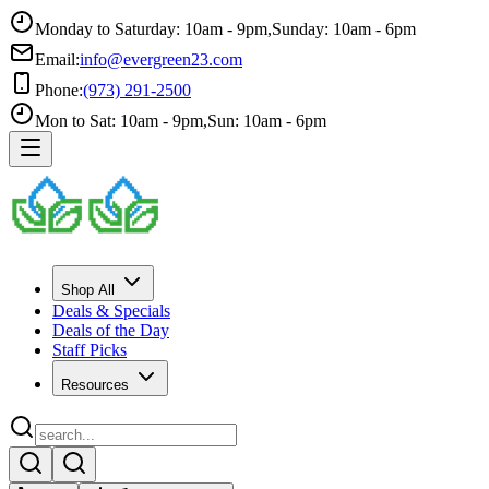
Monday to Saturday: 10am - 9pm
,
Sunday: 10am - 6pm
Email:
info@evergreen23.com
Phone:
(973) 291-2500
Mon to Sat: 10am - 9pm
,
Sun: 10am - 6pm
Shop All
Deals & Specials
Deals of the Day
Staff Picks
Resources