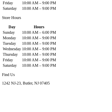
Friday
10:00 AM – 9:00 PM
Saturday
10:00 AM – 9:00 PM
Store Hours
Day
Hours
Sunday
10:00 AM – 6:00 PM
Monday
10:00 AM – 9:00 PM
Tuesday
10:00 AM – 9:00 PM
Wednesday
10:00 AM – 9:00 PM
Thursday
10:00 AM – 9:00 PM
Friday
10:00 AM – 9:00 PM
Saturday
10:00 AM – 9:00 PM
Find Us
1242 NJ-23, Butler, NJ 07405