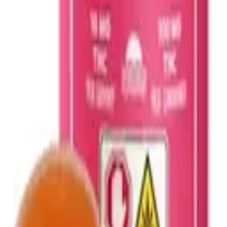
 Edible. Infused with the properties of sativa strains, these Pineapple E
resent in the solventless hash rosin complement the real-fruit pineapple 