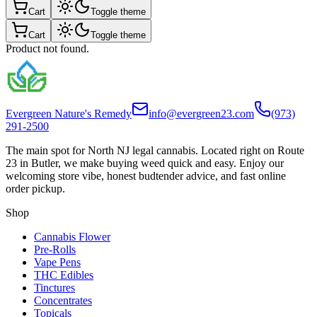
Cart
Toggle theme
Cart
Toggle theme
Product not found.
Evergreen Nature's Remedy
info@evergreen23.com
(973)
291-2500
The main spot for North NJ legal cannabis. Located right on Route
23 in Butler, we make buying weed quick and easy. Enjoy our
welcoming store vibe, honest budtender advice, and fast online
order pickup.
Shop
Cannabis Flower
Pre-Rolls
Vape Pens
THC Edibles
Tinctures
Concentrates
Topicals