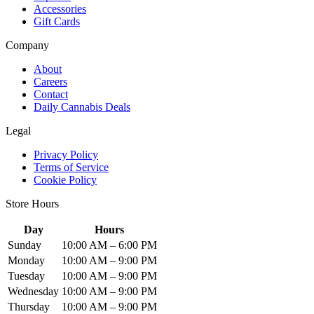
Accessories
Gift Cards
Company
About
Careers
Contact
Daily Cannabis Deals
Legal
Privacy Policy
Terms of Service
Cookie Policy
Store Hours
Day
Hours
Sunday
10:00 AM – 6:00 PM
Monday
10:00 AM – 9:00 PM
Tuesday
10:00 AM – 9:00 PM
Wednesday
10:00 AM – 9:00 PM
Thursday
10:00 AM – 9:00 PM