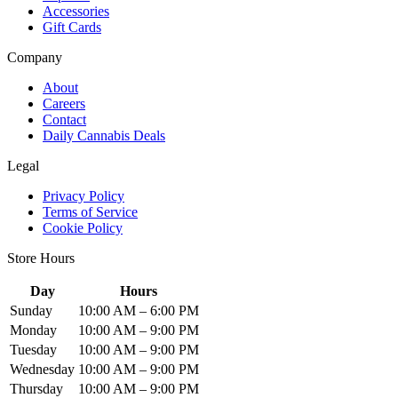
Accessories
Gift Cards
Company
About
Careers
Contact
Daily Cannabis Deals
Legal
Privacy Policy
Terms of Service
Cookie Policy
Store Hours
Day
Hours
Sunday
10:00 AM – 6:00 PM
Monday
10:00 AM – 9:00 PM
Tuesday
10:00 AM – 9:00 PM
Wednesday
10:00 AM – 9:00 PM
Thursday
10:00 AM – 9:00 PM