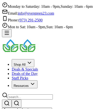
Monday to Saturday: 10am - 9pm
,
Sunday: 10am - 6pm
Email:
info@evergreen23.com
Phone:
(973) 291-2500
Mon to Sat: 10am - 9pm
,
Sun: 10am - 6pm
Shop All
Deals & Specials
Deals of the Day
Staff Picks
Resources