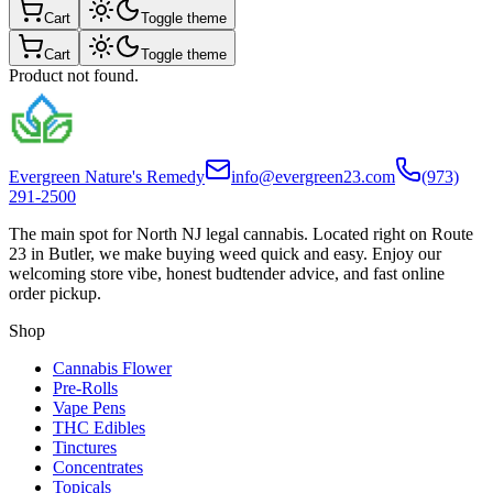
Cart
Toggle theme
Cart
Toggle theme
Product not found.
Evergreen Nature's Remedy
info@evergreen23.com
(973)
291-2500
The main spot for North NJ legal cannabis. Located right on Route
23 in Butler, we make buying weed quick and easy. Enjoy our
welcoming store vibe, honest budtender advice, and fast online
order pickup.
Shop
Cannabis Flower
Pre-Rolls
Vape Pens
THC Edibles
Tinctures
Concentrates
Topicals