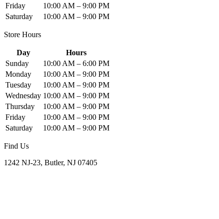
Friday
10:00 AM – 9:00 PM
Saturday
10:00 AM – 9:00 PM
Store Hours
Day
Hours
Sunday
10:00 AM – 6:00 PM
Monday
10:00 AM – 9:00 PM
Tuesday
10:00 AM – 9:00 PM
Wednesday
10:00 AM – 9:00 PM
Thursday
10:00 AM – 9:00 PM
Friday
10:00 AM – 9:00 PM
Saturday
10:00 AM – 9:00 PM
Find Us
1242 NJ-23, Butler, NJ 07405