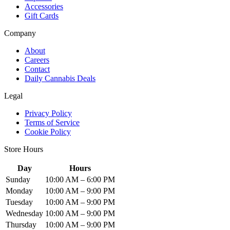
Accessories
Gift Cards
Company
About
Careers
Contact
Daily Cannabis Deals
Legal
Privacy Policy
Terms of Service
Cookie Policy
Store Hours
Day
Hours
Sunday
10:00 AM – 6:00 PM
Monday
10:00 AM – 9:00 PM
Tuesday
10:00 AM – 9:00 PM
Wednesday
10:00 AM – 9:00 PM
Thursday
10:00 AM – 9:00 PM