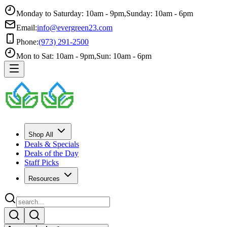
Monday to Saturday: 10am - 9pm
,
Sunday: 10am - 6pm
Email:
info@evergreen23.com
Phone:
(973) 291-2500
Mon to Sat: 10am - 9pm
,
Sun: 10am - 6pm
Shop All
Deals & Specials
Deals of the Day
Staff Picks
Resources