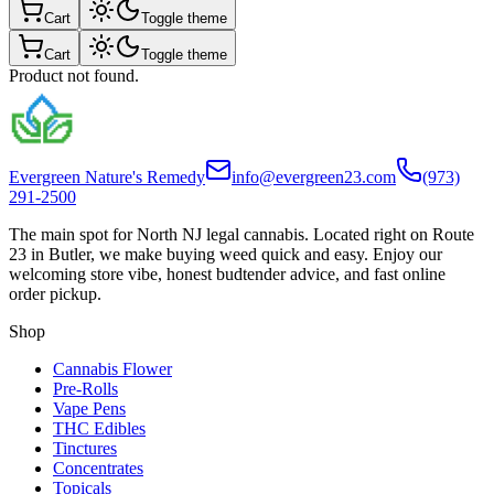
Cart
Toggle theme
Cart
Toggle theme
Product not found.
Evergreen Nature's Remedy
info@evergreen23.com
(973)
291-2500
The main spot for North NJ legal cannabis. Located right on Route
23 in Butler, we make buying weed quick and easy. Enjoy our
welcoming store vibe, honest budtender advice, and fast online
order pickup.
Shop
Cannabis Flower
Pre-Rolls
Vape Pens
THC Edibles
Tinctures
Concentrates
Topicals