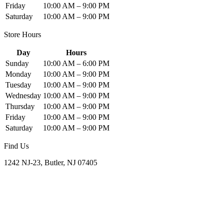
Friday
10:00 AM – 9:00 PM
Saturday
10:00 AM – 9:00 PM
Store Hours
Day
Hours
Sunday
10:00 AM – 6:00 PM
Monday
10:00 AM – 9:00 PM
Tuesday
10:00 AM – 9:00 PM
Wednesday
10:00 AM – 9:00 PM
Thursday
10:00 AM – 9:00 PM
Friday
10:00 AM – 9:00 PM
Saturday
10:00 AM – 9:00 PM
Find Us
1242 NJ-23, Butler, NJ 07405