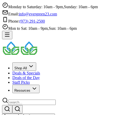
Monday to Saturday: 10am - 9pm
,
Sunday: 10am - 6pm
Email:
info@evergreen23.com
Phone:
(973) 291-2500
Mon to Sat: 10am - 9pm
,
Sun: 10am - 6pm
Shop All
Deals & Specials
Deals of the Day
Staff Picks
Resources