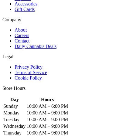
Accessories
Gift Cards
Company
About
Careers
Contact
Daily Cannabis Deals
Legal
Privacy Policy
Terms of Service
Cookie Policy
Store Hours
Day
Hours
Sunday
10:00 AM – 6:00 PM
Monday
10:00 AM – 9:00 PM
Tuesday
10:00 AM – 9:00 PM
Wednesday
10:00 AM – 9:00 PM
Thursday
10:00 AM – 9:00 PM