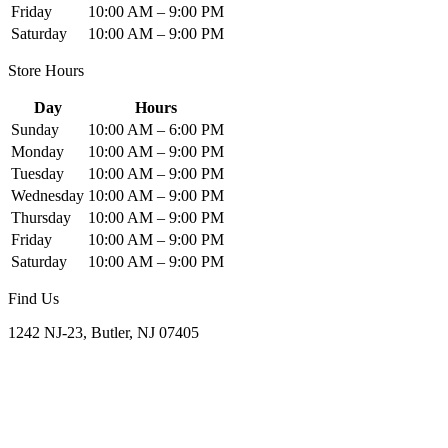
Friday
10:00 AM – 9:00 PM
Saturday
10:00 AM – 9:00 PM
Store Hours
Day
Hours
Sunday
10:00 AM – 6:00 PM
Monday
10:00 AM – 9:00 PM
Tuesday
10:00 AM – 9:00 PM
Wednesday
10:00 AM – 9:00 PM
Thursday
10:00 AM – 9:00 PM
Friday
10:00 AM – 9:00 PM
Saturday
10:00 AM – 9:00 PM
Find Us
1242 NJ-23, Butler, NJ 07405