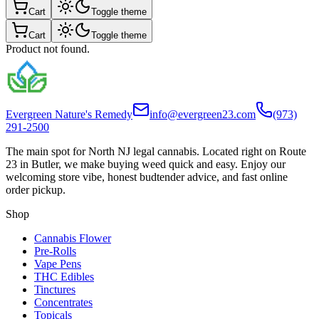
Cart
Toggle theme
Cart
Toggle theme
Product not found.
Evergreen Nature's Remedy
info@evergreen23.com
(973)
291-2500
The main spot for North NJ legal cannabis. Located right on Route
23 in Butler, we make buying weed quick and easy. Enjoy our
welcoming store vibe, honest budtender advice, and fast online
order pickup.
Shop
Cannabis Flower
Pre-Rolls
Vape Pens
THC Edibles
Tinctures
Concentrates
Topicals