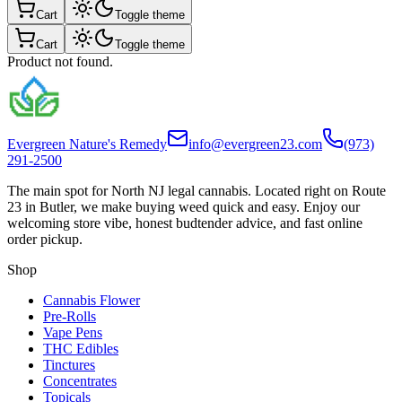
Cart
Toggle theme
Cart
Toggle theme
Product not found.
Evergreen Nature's Remedy
info@evergreen23.com
(973)
291-2500
The main spot for North NJ legal cannabis. Located right on Route
23 in Butler, we make buying weed quick and easy. Enjoy our
welcoming store vibe, honest budtender advice, and fast online
order pickup.
Shop
Cannabis Flower
Pre-Rolls
Vape Pens
THC Edibles
Tinctures
Concentrates
Topicals