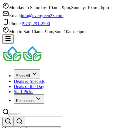
Monday to Saturday: 10am - 9pm
,
Sunday: 10am - 6pm
Email:
info@evergreen23.com
Phone:
(973) 291-2500
Mon to Sat: 10am - 9pm
,
Sun: 10am - 6pm
Shop All
Deals & Specials
Deals of the Day
Staff Picks
Resources