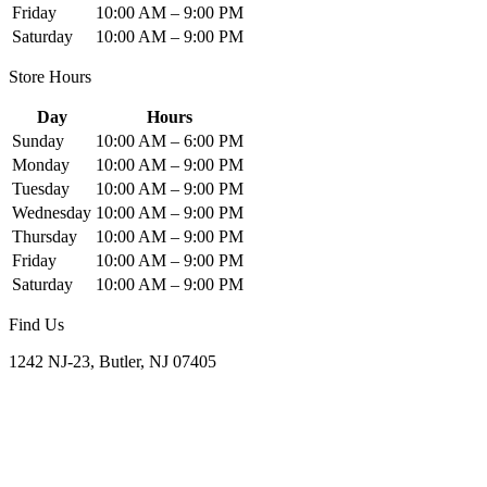
Friday
10:00 AM – 9:00 PM
Saturday
10:00 AM – 9:00 PM
Store Hours
Day
Hours
Sunday
10:00 AM – 6:00 PM
Monday
10:00 AM – 9:00 PM
Tuesday
10:00 AM – 9:00 PM
Wednesday
10:00 AM – 9:00 PM
Thursday
10:00 AM – 9:00 PM
Friday
10:00 AM – 9:00 PM
Saturday
10:00 AM – 9:00 PM
Find Us
1242 NJ-23, Butler, NJ 07405