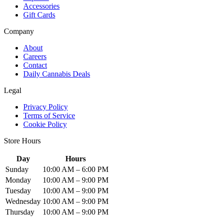
Accessories
Gift Cards
Company
About
Careers
Contact
Daily Cannabis Deals
Legal
Privacy Policy
Terms of Service
Cookie Policy
Store Hours
Day
Hours
Sunday
10:00 AM – 6:00 PM
Monday
10:00 AM – 9:00 PM
Tuesday
10:00 AM – 9:00 PM
Wednesday
10:00 AM – 9:00 PM
Thursday
10:00 AM – 9:00 PM