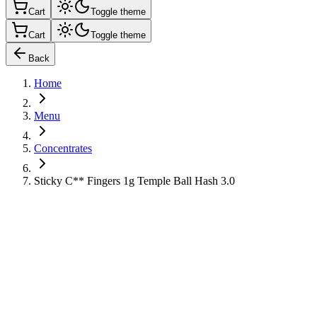
Cart
Toggle theme
Cart
Toggle theme
Back
Home
Menu
Concentrates
Sticky C** Fingers 1g Temple Ball Hash 3.0