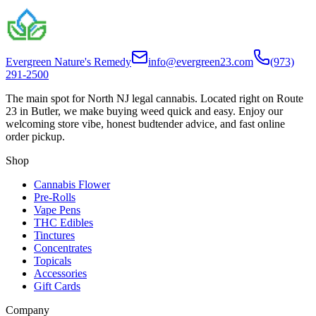
Evergreen Nature's Remedy
info@evergreen23.com
(973)
291-2500
The main spot for North NJ legal cannabis. Located right on Route
23 in Butler, we make buying weed quick and easy. Enjoy our
welcoming store vibe, honest budtender advice, and fast online
order pickup.
Shop
Cannabis Flower
Pre-Rolls
Vape Pens
THC Edibles
Tinctures
Concentrates
Topicals
Accessories
Gift Cards
Company