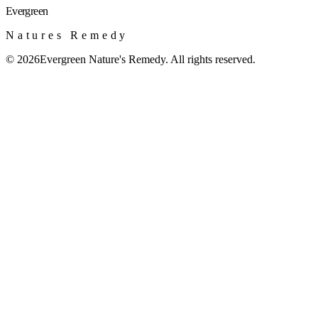
Evergreen
Natures Remedy
©
2026
Evergreen Nature's Remedy. All rights reserved.