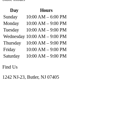
Day
Hours
Sunday
10:00 AM – 6:00 PM
Monday
10:00 AM – 9:00 PM
Tuesday
10:00 AM – 9:00 PM
Wednesday
10:00 AM – 9:00 PM
Thursday
10:00 AM – 9:00 PM
Friday
10:00 AM – 9:00 PM
Saturday
10:00 AM – 9:00 PM
Find Us
1242 NJ-23, Butler, NJ 07405