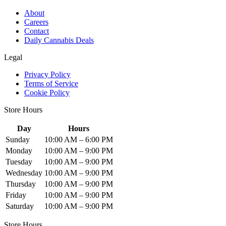
About
Careers
Contact
Daily Cannabis Deals
Legal
Privacy Policy
Terms of Service
Cookie Policy
Store Hours
Day
Hours
Sunday
10:00 AM – 6:00 PM
Monday
10:00 AM – 9:00 PM
Tuesday
10:00 AM – 9:00 PM
Wednesday
10:00 AM – 9:00 PM
Thursday
10:00 AM – 9:00 PM
Friday
10:00 AM – 9:00 PM
Saturday
10:00 AM – 9:00 PM
Store Hours