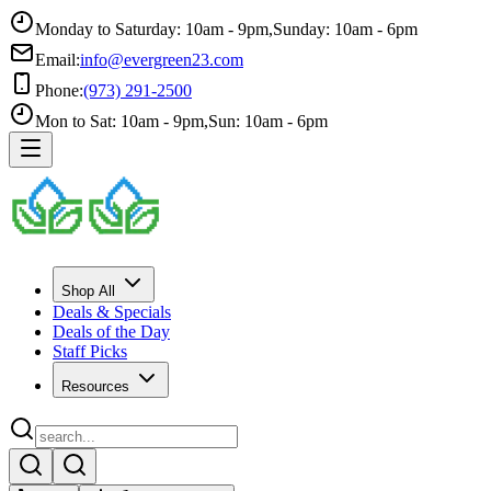
Monday to Saturday: 10am - 9pm
,
Sunday: 10am - 6pm
Email:
info@evergreen23.com
Phone:
(973) 291-2500
Mon to Sat: 10am - 9pm
,
Sun: 10am - 6pm
Shop All
Deals & Specials
Deals of the Day
Staff Picks
Resources