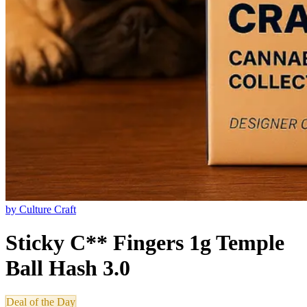
by
Culture Craft
Sticky C** Fingers 1g Temple
Ball Hash 3.0
Deal of the Day