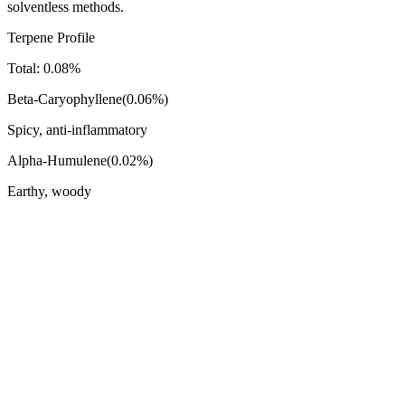
solventless methods.
Terpene Profile
Total:
0.08
%
Beta-Caryophyllene
(
0.06
%)
Spicy, anti-inflammatory
Alpha-Humulene
(
0.02
%)
Earthy, woody