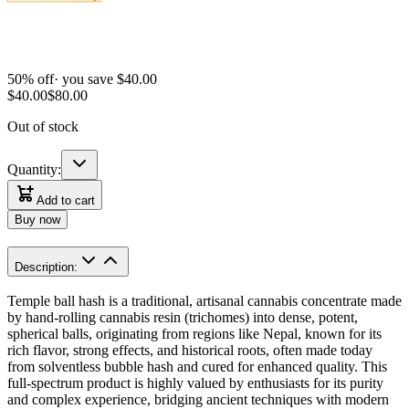
50
% off
· you save $
40.00
$
40.00
$
80.00
Out of stock
Quantity:
Add to cart
Buy now
Description:
Temple ball hash is a traditional, artisanal cannabis concentrate made
by hand-rolling cannabis resin (trichomes) into dense, potent,
spherical balls, originating from regions like Nepal, known for its
rich flavor, strong effects, and historical roots, often made today
from solventless bubble hash and cured for enhanced quality. This
full-spectrum product is highly valued by enthusiasts for its purity
and complex experience, bridging ancient techniques with modern