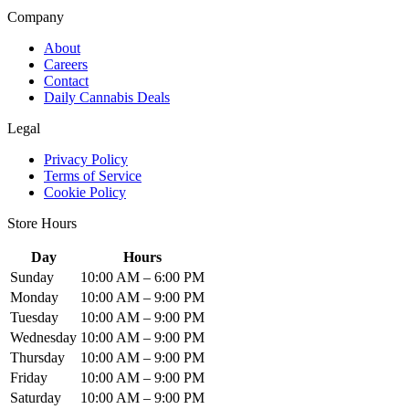
Company
About
Careers
Contact
Daily Cannabis Deals
Legal
Privacy Policy
Terms of Service
Cookie Policy
Store Hours
Day
Hours
Sunday
10:00 AM – 6:00 PM
Monday
10:00 AM – 9:00 PM
Tuesday
10:00 AM – 9:00 PM
Wednesday
10:00 AM – 9:00 PM
Thursday
10:00 AM – 9:00 PM
Friday
10:00 AM – 9:00 PM
Saturday
10:00 AM – 9:00 PM