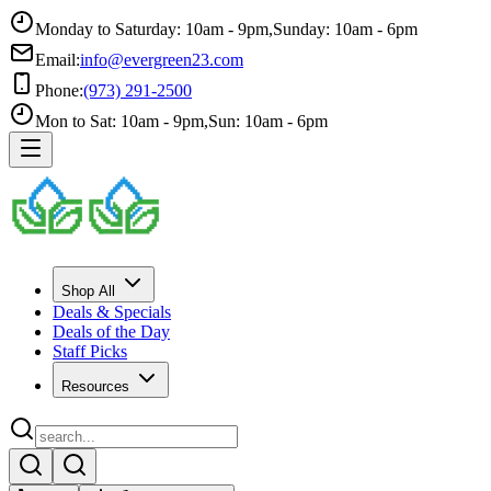
Monday to Saturday: 10am - 9pm
,
Sunday: 10am - 6pm
Email:
info@evergreen23.com
Phone:
(973) 291-2500
Mon to Sat: 10am - 9pm
,
Sun: 10am - 6pm
Shop All
Deals & Specials
Deals of the Day
Staff Picks
Resources