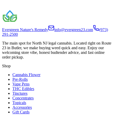
Evergreen Nature's Remedy
info@evergreen23.com
(973)
291-2500
The main spot for North NJ legal cannabis. Located right on Route
23 in Butler, we make buying weed quick and easy. Enjoy our
welcoming store vibe, honest budtender advice, and fast online
order pickup.
Shop
Cannabis Flower
Pre-Rolls
Vape Pens
THC Edibles
Tinctures
Concentrates
Topicals
Accessories
Gift Cards