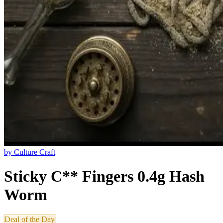
by
Culture Craft
Sticky C** Fingers 0.4g Hash
Worm
Deal of the Day