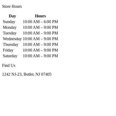
Store Hours
Day
Hours
Sunday
10:00 AM – 6:00 PM
Monday
10:00 AM – 9:00 PM
Tuesday
10:00 AM – 9:00 PM
Wednesday
10:00 AM – 9:00 PM
Thursday
10:00 AM – 9:00 PM
Friday
10:00 AM – 9:00 PM
Saturday
10:00 AM – 9:00 PM
Find Us
1242 NJ-23, Butler, NJ 07405