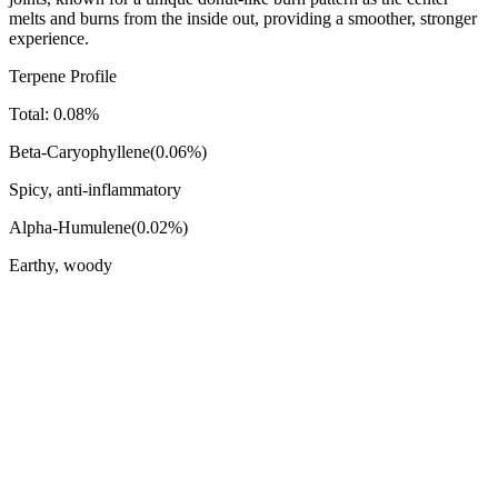
melts and burns from the inside out, providing a smoother, stronger
experience.
Terpene Profile
Total:
0.08
%
Beta-Caryophyllene
(
0.06
%)
Spicy, anti-inflammatory
Alpha-Humulene
(
0.02
%)
Earthy, woody