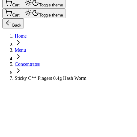
Cart
Toggle theme
Cart
Toggle theme
Back
Home
Menu
Concentrates
Sticky C** Fingers 0.4g Hash Worm