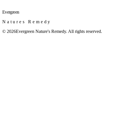
Evergreen
Natures Remedy
©
2026
Evergreen Nature's Remedy. All rights reserved.