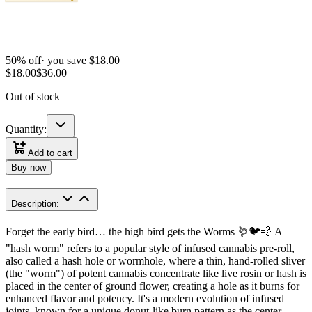
50
% off
· you save $
18.00
$
18.00
$
36.00
Out of stock
Quantity:
Add to cart
Buy now
Description:
Forget the early bird… the high bird gets the Worms 🪱🐦💨 A
"hash worm" refers to a popular style of infused cannabis pre-roll,
also called a hash hole or wormhole, where a thin, hand-rolled sliver
(the "worm") of potent cannabis concentrate like live rosin or hash is
placed in the center of ground flower, creating a hole as it burns for
enhanced flavor and potency. It's a modern evolution of infused
joints, known for a unique donut-like burn pattern as the center