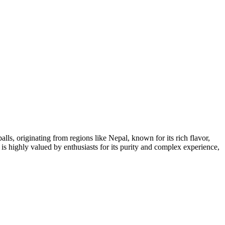
alls, originating from regions like Nepal, known for its rich flavor,
 is highly valued by enthusiasts for its purity and complex experience,