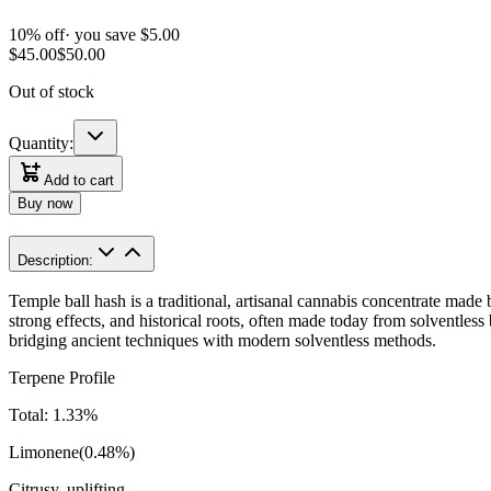
10
% off
· you save $
5.00
$
45.00
$
50.00
Out of stock
Quantity:
Add to cart
Buy now
Description:
Temple ball hash is a traditional, artisanal cannabis concentrate made b
strong effects, and historical roots, often made today from solventles
bridging ancient techniques with modern solventless methods.
Terpene Profile
Total:
1.33
%
Limonene
(
0.48
%)
Citrusy, uplifting