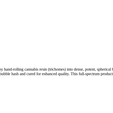
y hand-rolling cannabis resin (trichomes) into dense, potent, spherical b
s bubble hash and cured for enhanced quality. This full-spectrum product