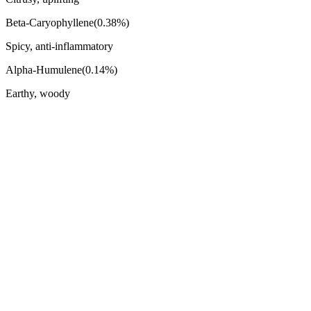
Beta-Caryophyllene
(
0.38
%)
Spicy, anti-inflammatory
Alpha-Humulene
(
0.14
%)
Earthy, woody