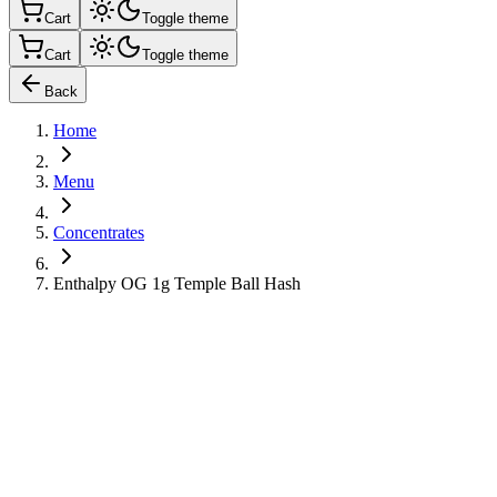
Cart
Toggle theme
Cart
Toggle theme
Back
Home
Menu
Concentrates
Enthalpy OG 1g Temple Ball Hash