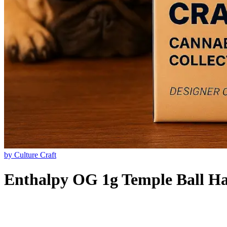
by
Culture Craft
Enthalpy OG 1g Temple Ball H