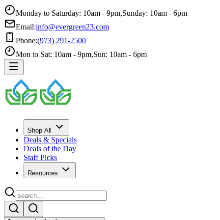
Monday to Saturday: 10am - 9pm
,
Sunday: 10am - 6pm
Email:
info@evergreen23.com
Phone:
(973) 291-2500
Mon to Sat: 10am - 9pm
,
Sun: 10am - 6pm
Shop All
Deals & Specials
Deals of the Day
Staff Picks
Resources