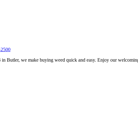
-2500
 in Butler, we make buying weed quick and easy. Enjoy our welcoming s