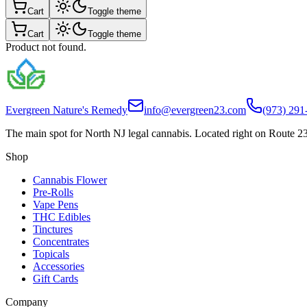
Cart
Toggle theme
Cart
Toggle theme
Product not found.
Evergreen Nature's Remedy
info@evergreen23.com
(973) 291
The main spot for North NJ legal cannabis. Located right on Route 23
Shop
Cannabis Flower
Pre-Rolls
Vape Pens
THC Edibles
Tinctures
Concentrates
Topicals
Accessories
Gift Cards
Company