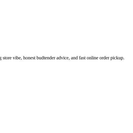
tore vibe, honest budtender advice, and fast online order pickup.