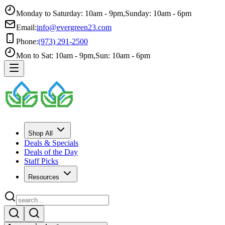
Monday to Saturday: 10am - 9pm
,
Sunday: 10am - 6pm
Email:
info@evergreen23.com
Phone:
(973) 291-2500
Mon to Sat: 10am - 9pm
,
Sun: 10am - 6pm
Shop All
Deals & Specials
Deals of the Day
Staff Picks
Resources