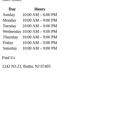
Day
Hours
Sunday
10:00 AM – 6:00 PM
Monday
10:00 AM – 9:00 PM
Tuesday
10:00 AM – 9:00 PM
Wednesday
10:00 AM – 9:00 PM
Thursday
10:00 AM – 9:00 PM
Friday
10:00 AM – 9:00 PM
Saturday
10:00 AM – 9:00 PM
Find Us
1242 NJ-23, Butler, NJ 07405