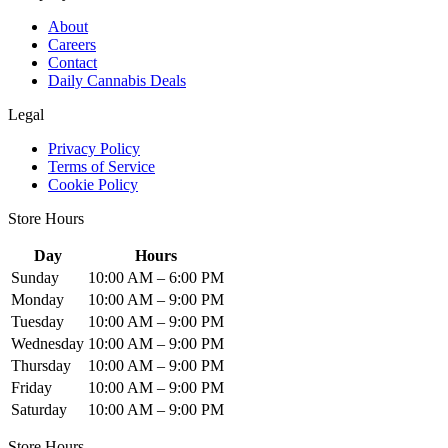
About
Careers
Contact
Daily Cannabis Deals
Legal
Privacy Policy
Terms of Service
Cookie Policy
Store Hours
Day
Hours
Sunday
10:00 AM – 6:00 PM
Monday
10:00 AM – 9:00 PM
Tuesday
10:00 AM – 9:00 PM
Wednesday
10:00 AM – 9:00 PM
Thursday
10:00 AM – 9:00 PM
Friday
10:00 AM – 9:00 PM
Saturday
10:00 AM – 9:00 PM
Store Hours