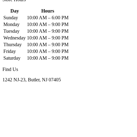
Day
Hours
Sunday
10:00 AM – 6:00 PM
Monday
10:00 AM – 9:00 PM
Tuesday
10:00 AM – 9:00 PM
Wednesday
10:00 AM – 9:00 PM
Thursday
10:00 AM – 9:00 PM
Friday
10:00 AM – 9:00 PM
Saturday
10:00 AM – 9:00 PM
Find Us
1242 NJ-23, Butler, NJ 07405