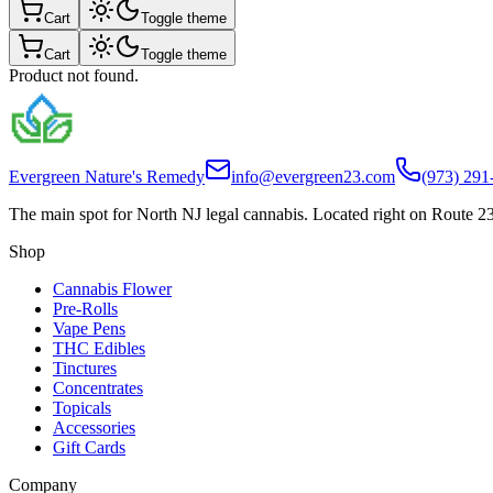
Cart
Toggle theme
Cart
Toggle theme
Product not found.
Evergreen Nature's Remedy
info@evergreen23.com
(973) 291
The main spot for North NJ legal cannabis. Located right on Route 23
Shop
Cannabis Flower
Pre-Rolls
Vape Pens
THC Edibles
Tinctures
Concentrates
Topicals
Accessories
Gift Cards
Company