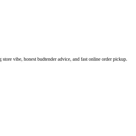
tore vibe, honest budtender advice, and fast online order pickup.