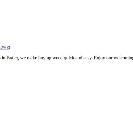
-2500
 in Butler, we make buying weed quick and easy. Enjoy our welcoming s