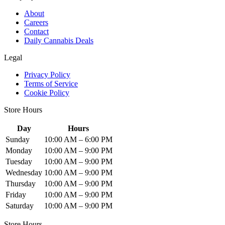
About
Careers
Contact
Daily Cannabis Deals
Legal
Privacy Policy
Terms of Service
Cookie Policy
Store Hours
Day
Hours
Sunday
10:00 AM – 6:00 PM
Monday
10:00 AM – 9:00 PM
Tuesday
10:00 AM – 9:00 PM
Wednesday
10:00 AM – 9:00 PM
Thursday
10:00 AM – 9:00 PM
Friday
10:00 AM – 9:00 PM
Saturday
10:00 AM – 9:00 PM
Store Hours