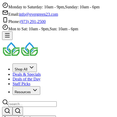
Monday to Saturday: 10am - 9pm
,
Sunday: 10am - 6pm
Email:
info@evergreen23.com
Phone:
(973) 291-2500
Mon to Sat: 10am - 9pm
,
Sun: 10am - 6pm
Shop All
Deals & Specials
Deals of the Day
Staff Picks
Resources