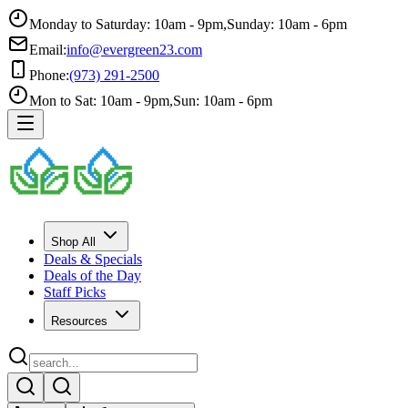
Monday to Saturday: 10am - 9pm
,
Sunday: 10am - 6pm
Email:
info@evergreen23.com
Phone:
(973) 291-2500
Mon to Sat: 10am - 9pm
,
Sun: 10am - 6pm
Shop All
Deals & Specials
Deals of the Day
Staff Picks
Resources