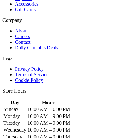
Accessories
Gift Cards
Company
About
Careers
Contact
Daily Cannabis Deals
Legal
Privacy Policy
Terms of Service
Cookie Policy
Store Hours
Day
Hours
Sunday
10:00 AM – 6:00 PM
Monday
10:00 AM – 9:00 PM
Tuesday
10:00 AM – 9:00 PM
Wednesday
10:00 AM – 9:00 PM
Thursday
10:00 AM – 9:00 PM