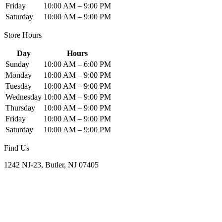
Friday
10:00 AM – 9:00 PM
Saturday
10:00 AM – 9:00 PM
Store Hours
Day
Hours
Sunday
10:00 AM – 6:00 PM
Monday
10:00 AM – 9:00 PM
Tuesday
10:00 AM – 9:00 PM
Wednesday
10:00 AM – 9:00 PM
Thursday
10:00 AM – 9:00 PM
Friday
10:00 AM – 9:00 PM
Saturday
10:00 AM – 9:00 PM
Find Us
1242 NJ-23, Butler, NJ 07405