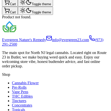
Cart
Toggle theme
Cart
Toggle theme
Product not found.
Evergreen Nature's Remedy
info@evergreen23.com
(973)
291-2500
The main spot for North NJ legal cannabis. Located right on Route
23 in Butler, we make buying weed quick and easy. Enjoy our
welcoming store vibe, honest budtender advice, and fast online
order pickup.
Shop
Cannabis Flower
Pre-Rolls
Vape Pens
THC Edibles
Tinctures
Concentrates
Topicals