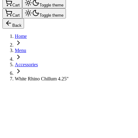
Cart
Toggle theme
Cart
Toggle theme
Back
Home
Menu
Accessories
White Rhino Chillum 4.25"