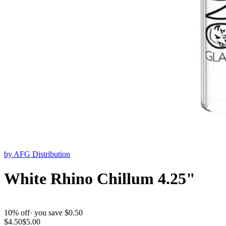
by
AFG Distribution
White Rhino Chillum 4.25"
10
% off
· you save $
0.50
$
4.50
$
5.00