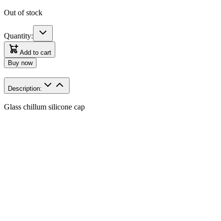
Out of stock
Quantity:
Add to cart
Buy now
Description:
Glass chillum silicone cap