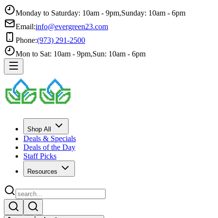
Monday to Saturday: 10am - 9pm
,
Sunday: 10am - 6pm
Email:
info@evergreen23.com
Phone:
(973) 291-2500
Mon to Sat: 10am - 9pm
,
Sun: 10am - 6pm
Shop All
Deals & Specials
Deals of the Day
Staff Picks
Resources