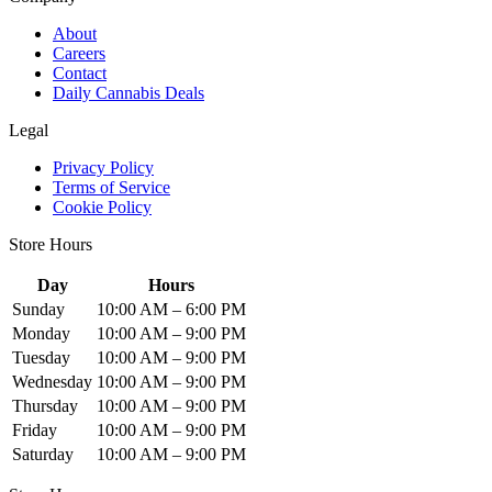
About
Careers
Contact
Daily Cannabis Deals
Legal
Privacy Policy
Terms of Service
Cookie Policy
Store Hours
Day
Hours
Sunday
10:00 AM – 6:00 PM
Monday
10:00 AM – 9:00 PM
Tuesday
10:00 AM – 9:00 PM
Wednesday
10:00 AM – 9:00 PM
Thursday
10:00 AM – 9:00 PM
Friday
10:00 AM – 9:00 PM
Saturday
10:00 AM – 9:00 PM