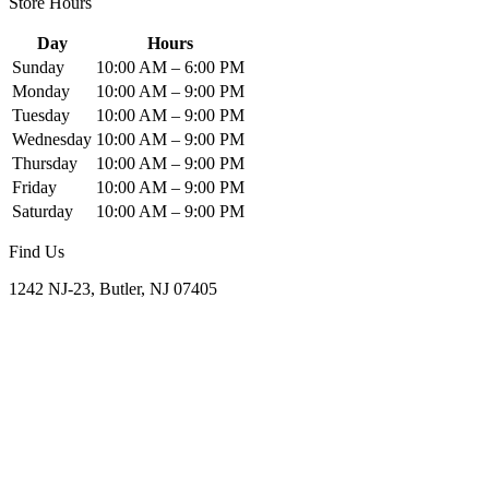
Store Hours
Day
Hours
Sunday
10:00 AM – 6:00 PM
Monday
10:00 AM – 9:00 PM
Tuesday
10:00 AM – 9:00 PM
Wednesday
10:00 AM – 9:00 PM
Thursday
10:00 AM – 9:00 PM
Friday
10:00 AM – 9:00 PM
Saturday
10:00 AM – 9:00 PM
Find Us
1242 NJ-23, Butler, NJ 07405