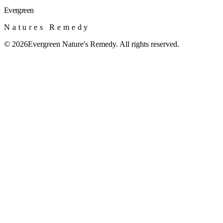
Evergreen
Natures Remedy
©
2026
Evergreen Nature's Remedy. All rights reserved.