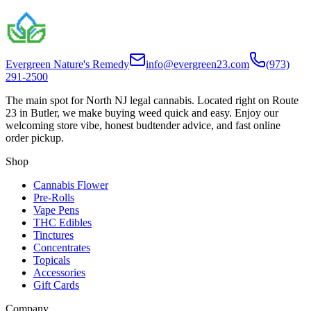
Evergreen Nature's Remedy
info@evergreen23.com
(973)
291-2500
The main spot for North NJ legal cannabis. Located right on Route
23 in Butler, we make buying weed quick and easy. Enjoy our
welcoming store vibe, honest budtender advice, and fast online
order pickup.
Shop
Cannabis Flower
Pre-Rolls
Vape Pens
THC Edibles
Tinctures
Concentrates
Topicals
Accessories
Gift Cards
Company