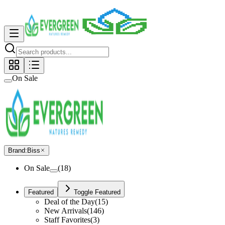
On Sale
Brand
:
Biss
On Sale
(
18
)
Featured
Toggle Featured
Deal of the Day
(
15
)
New Arrivals
(
146
)
Staff Favorites
(
3
)