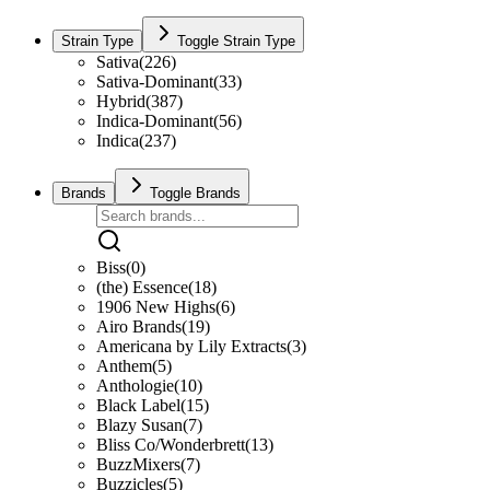
Strain Type
Toggle Strain Type
Sativa
(
226
)
Sativa-Dominant
(
33
)
Hybrid
(
387
)
Indica-Dominant
(
56
)
Indica
(
237
)
Brands
Toggle Brands
Biss
(
0
)
(the) Essence
(
18
)
1906 New Highs
(
6
)
Airo Brands
(
19
)
Americana by Lily Extracts
(
3
)
Anthem
(
5
)
Anthologie
(
10
)
Black Label
(
15
)
Blazy Susan
(
7
)
Bliss Co/Wonderbrett
(
13
)
BuzzMixers
(
7
)
Buzzicles
(
5
)