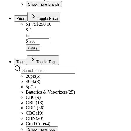
Show more brands
Price
Toggle Price
$
1.75
$
250.00
$
to
$
Apply
Tags
Toggle Tags
20pk
(
6
)
40pk
(
3
)
5g
(
1
)
Batteries & Vaporizers
(
25
)
CBC
(
9
)
CBD
(
13
)
CBD
(
36
)
CBG
(
19
)
CBN
(
20
)
Cold Cure
(
4
)
Show more tags