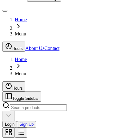
Home
Menu
About Us
Contact
Hours
Home
Menu
Hours
Toggle Sidebar
Login
Sign Up